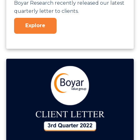
Boyar Research recently released our latest
quarterly letter to clients.
Explore