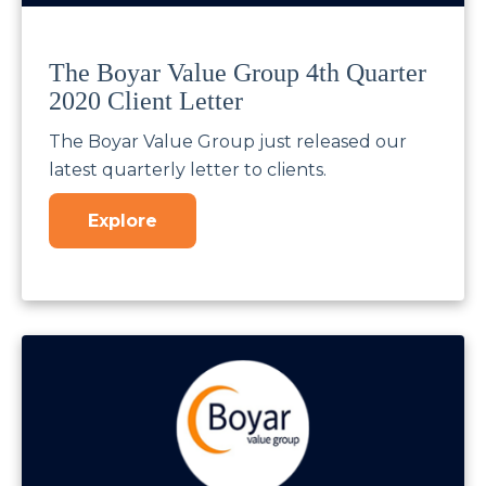
The Boyar Value Group 4th Quarter
2020 Client Letter
The Boyar Value Group just released our
latest quarterly letter to clients.
Explore