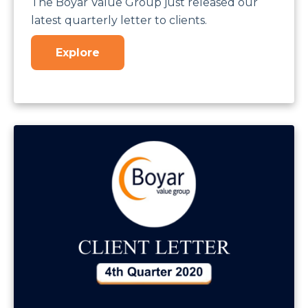
The Boyar Value Group just released our
latest quarterly letter to clients.
Explore