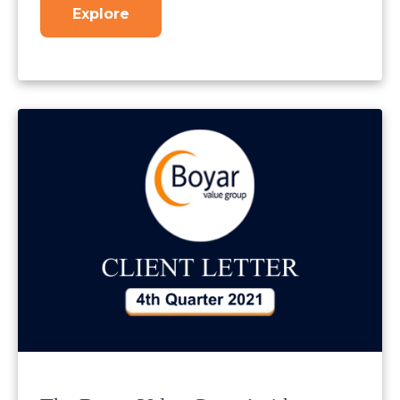
Explore