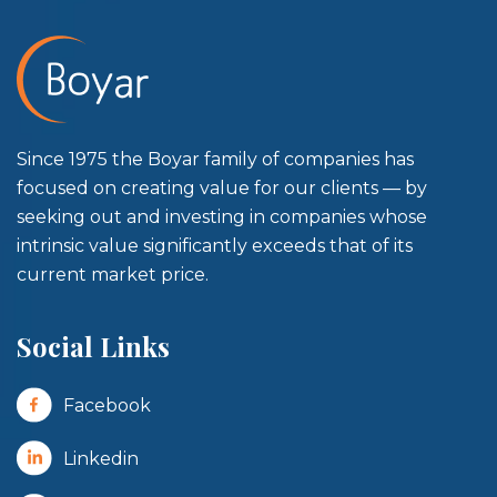
Since 1975 the Boyar family of companies has
focused on creating value for our clients — by
seeking out and investing in companies whose
intrinsic value significantly exceeds that of its
current market price.
Social Links
Facebook
Linkedin