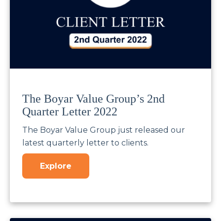
The Boyar Value Group’s 2nd
Quarter Letter 2022
The Boyar Value Group just released our
latest quarterly letter to clients.
Explore