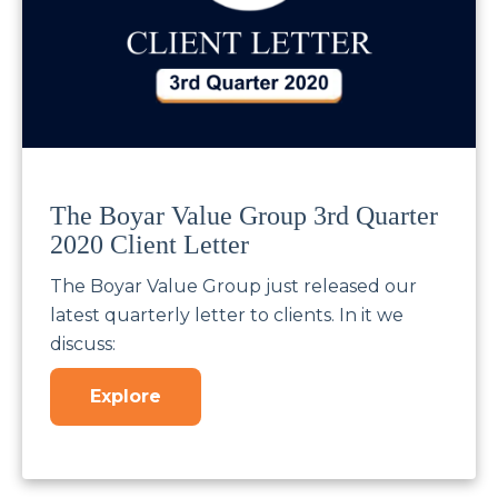
The Boyar Value Group 3rd Quarter
2020 Client Letter
The Boyar Value Group just released our
latest quarterly letter to clients. In it we
discuss:
Explore