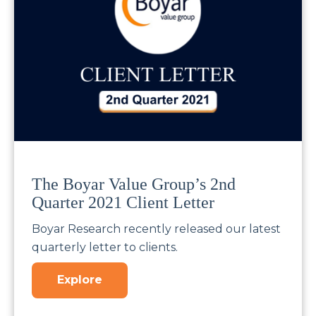
The Boyar Value Group’s 2nd
Quarter 2021 Client Letter
Boyar Research recently released our latest
quarterly letter to clients.
Explore