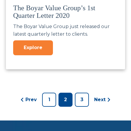
The Boyar Value Group’s 1st
Quarter Letter 2020
The Boyar Value Group just released our
latest quarterly letter to clients.
Explore
Prev
1
2
3
Next