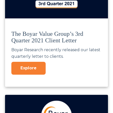
The Boyar Value Group’s 3rd
Quarter 2021 Client Letter
Boyar Research recently released our latest
quarterly letter to clients.
Explore