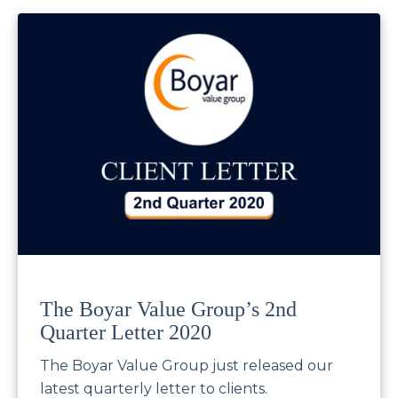
The Boyar Value Group’s 2nd
Quarter Letter 2020
The Boyar Value Group just released our
latest quarterly letter to clients.