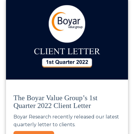
The Boyar Value Group’s 1st
Quarter 2022 Client Letter
Boyar Research recently released our latest
quarterly letter to clients.