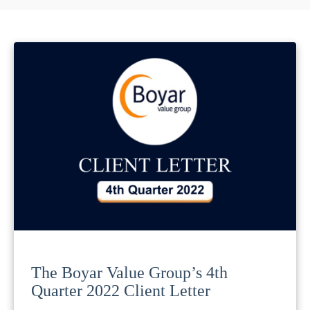
The Boyar Value Group’s 4th
Quarter 2022 Client Letter