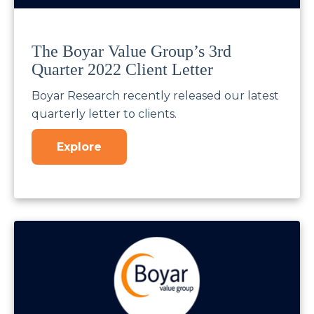
The Boyar Value Group’s 3rd
Quarter 2022 Client Letter
Boyar Research recently released our latest
quarterly letter to clients.
Explore