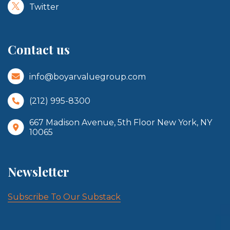
Twitter
Contact us
info@boyarvaluegroup.com
(212) 995-8300
667 Madison Avenue, 5th Floor New York, NY
10065
Newsletter
Subscribe To Our Substack