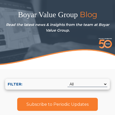
Blog
Boyar Value Group
Read the latest news & insights from the team at Boyar
Value Group.
FILTER:
Subscribe to Periodic Updates