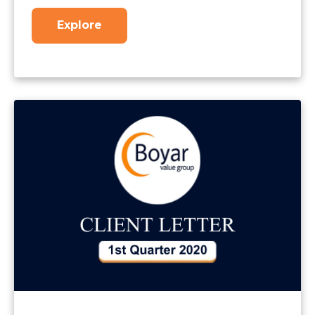
Explore