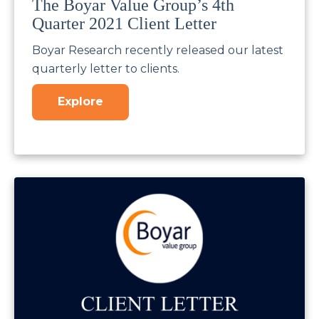
The Boyar Value Group’s 4th
Quarter 2021 Client Letter
Boyar Research recently released our latest
quarterly letter to clients.
Explore