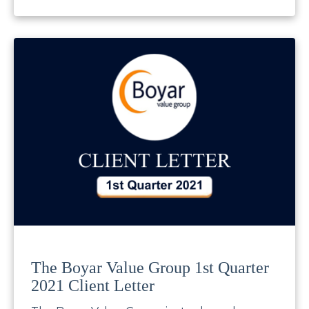
The Boyar Value Group 1st Quarter
2021 Client Letter