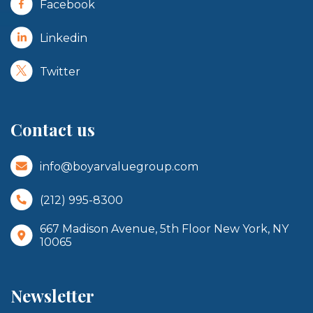
Facebook
Linkedin
Twitter
Contact us
info@boyarvaluegroup.com
(212) 995-8300
667 Madison Avenue, 5th Floor New York, NY
10065
Newsletter