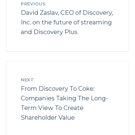
PREVIOUS
David Zaslav, CEO of Discovery,
Inc. on the future of streaming
and Discovery Plus
NEXT
From Discovery To Coke:
Companies Taking The Long-
Term View To Create
Shareholder Value