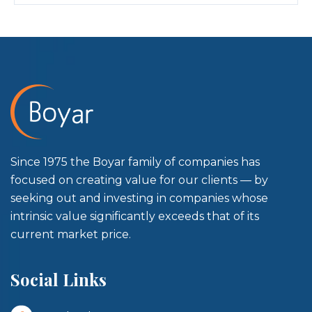
Since 1975 the Boyar family of companies has
focused on creating value for our clients — by
seeking out and investing in companies whose
intrinsic value significantly exceeds that of its
current market price.
Social Links