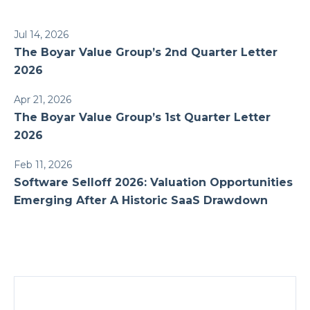
Jul 14, 2026
The Boyar Value Group’s 2nd Quarter Letter
2026
Apr 21, 2026
The Boyar Value Group’s 1st Quarter Letter
2026
Feb 11, 2026
Software Selloff 2026: Valuation Opportunities
Emerging After A Historic SaaS Drawdown