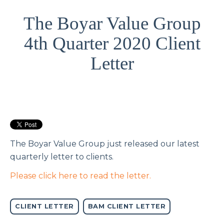
The Boyar Value Group
4th Quarter 2020 Client
Letter
The Boyar Value Group just released our latest
quarterly letter to clients.
Please click here to read the letter.
CLIENT LETTER
BAM CLIENT LETTER