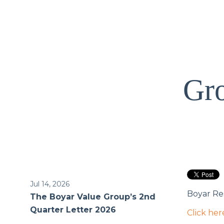
Gro
Jul 14, 2026
Boyar Res
The Boyar Value Group’s 2nd
Quarter Letter 2026
Click her