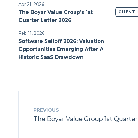
Apr 21, 2026
The Boyar Value Group’s 1st
CLIENT 
Quarter Letter 2026
Feb 11, 2026
Software Selloff 2026: Valuation
Opportunities Emerging After A
Historic SaaS Drawdown
PREVIOUS
The Boyar Value Group 1st Quarter