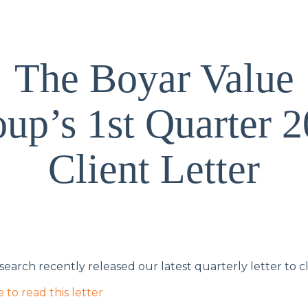
The Boyar Value
up’s 1st Quarter 
Client Letter
earch recently released our latest quarterly letter to cl
e to read this letter