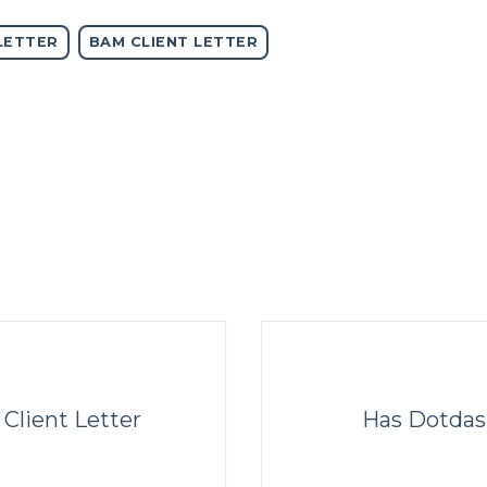
LETTER
BAM CLIENT LETTER
 Client Letter
Has Dotdas