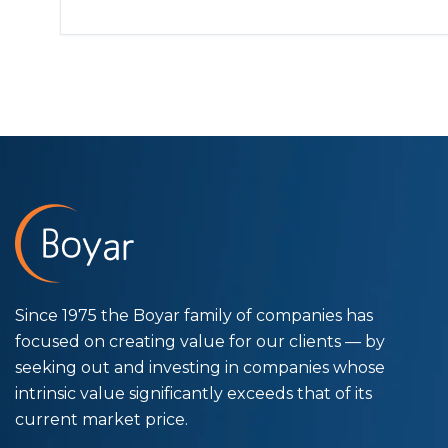
Since 1975 the Boyar family of companies has
focused on creating value for our clients — by
seeking out and investing in companies whose
intrinsic value significantly exceeds that of its
current market price.