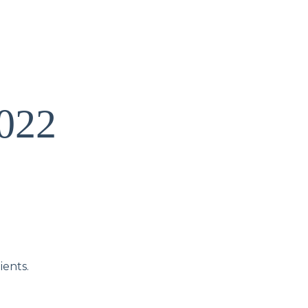
2022
ients.