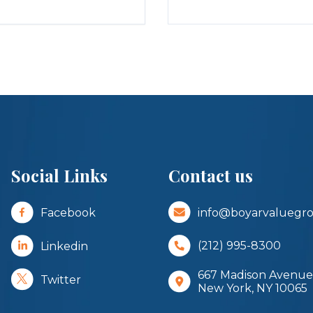
Social Links
Contact us
Facebook
info@boyarvaluegr
Linkedin
(212) 995-8300
667 Madison Avenue,
Twitter
New York, NY 10065