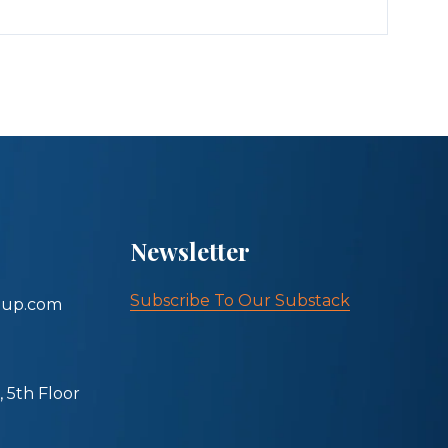
Newsletter
Subscribe To Our Substack
oup.com
 5th Floor