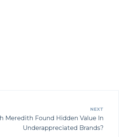
NEXT
h Meredith Found Hidden Value In
Underappreciated Brands?