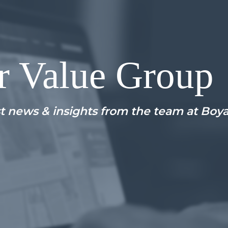
r Value Group
t news & insights from the team at Boy