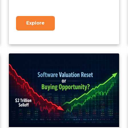
Explore