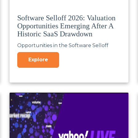
Software Selloff 2026: Valuation
Opportunities Emerging After A
Historic SaaS Drawdown
Opportunities in the Software Selloff
Explore