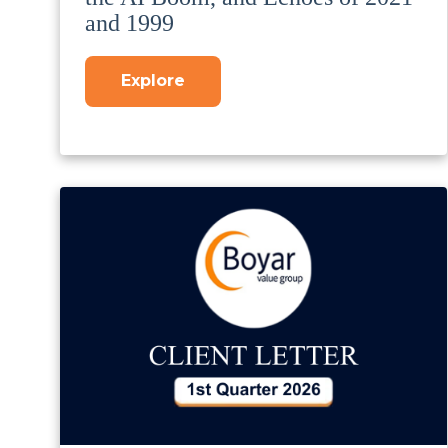
and 1999
Explore