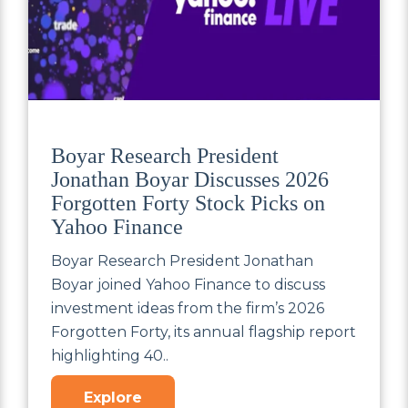
Boyar Research President
Jonathan Boyar Discusses 2026
Forgotten Forty Stock Picks on
Yahoo Finance
Boyar Research President Jonathan
Boyar joined Yahoo Finance to discuss
investment ideas from the firm’s 2026
Forgotten Forty, its annual flagship report
highlighting 40..
Explore