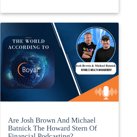
Are Josh Brown And Michael
Batnick The Howard Stern Of
Financial Podcasting?