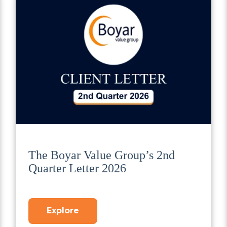
The Boyar Value Group’s 2nd
Quarter Letter 2026
Explore