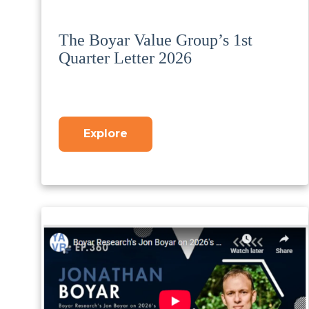
The Boyar Value Group’s 1st
Quarter Letter 2026
Explore