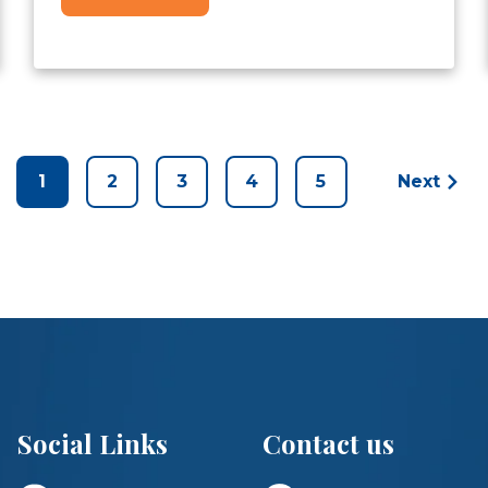
1
2
3
4
5
Next
Social Links
Contact us