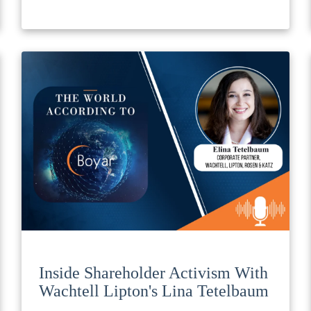
Inside Shareholder Activism With
Wachtell Lipton's Lina Tetelbaum