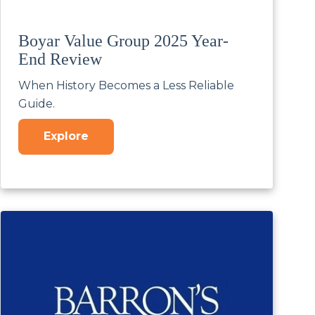
Boyar Value Group 2025 Year-
End Review
When History Becomes a Less Reliable
Guide.
Explore