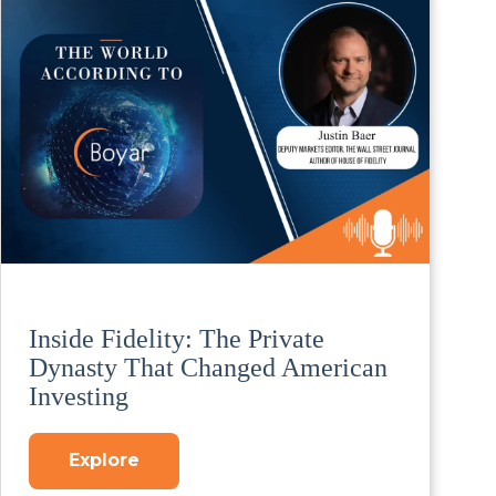
Inside Fidelity: The Private
Dynasty That Changed American
Investing
Explore