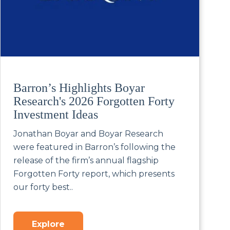
Barron’s Highlights Boyar
Research's 2026 Forgotten Forty
Investment Ideas
Jonathan Boyar and Boyar Research
were featured in Barron’s following the
release of the firm’s annual flagship
Forgotten Forty report, which presents
our forty best..
Explore