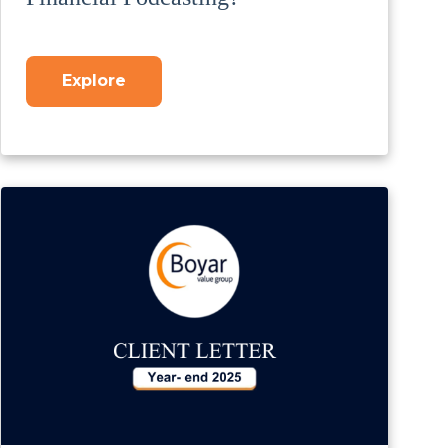
Explore