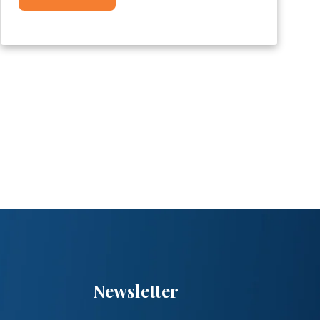
Newsletter