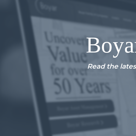
Boya
Read the lates