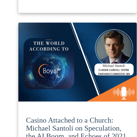
Casino Attached to a Church:
Michael Santoli on Speculation,
the AI Boom, and Echoes of 2021