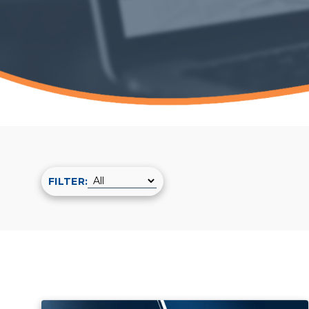
FILTER: