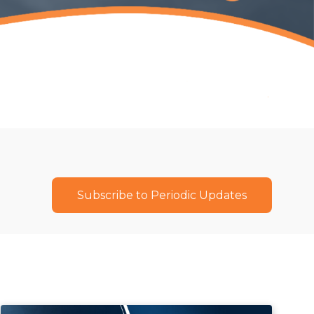
Subscribe to Periodic Updates