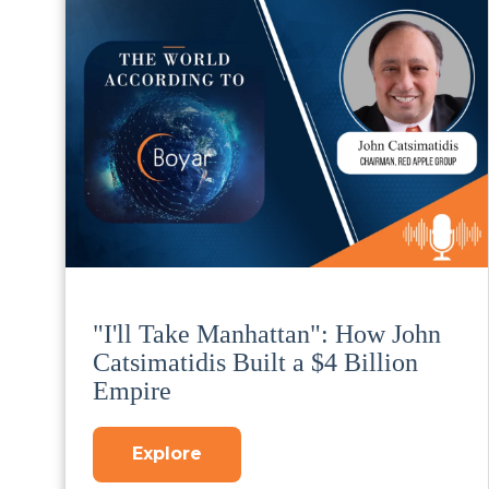
"I'll Take Manhattan": How John
Catsimatidis Built a $4 Billion
Empire
Explore