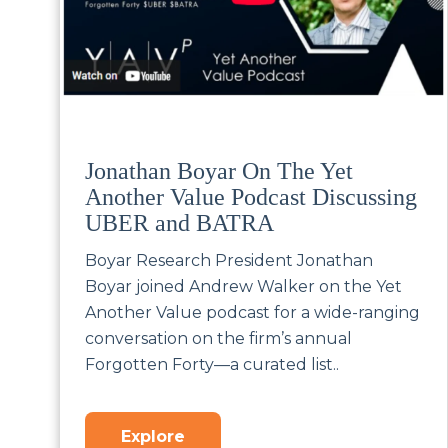
Jonathan Boyar On The Yet
Another Value Podcast Discussing
UBER and BATRA
Boyar Research President Jonathan
Boyar joined Andrew Walker on the Yet
Another Value podcast for a wide-ranging
conversation on the firm’s annual
Forgotten Forty—a curated list..
Explore