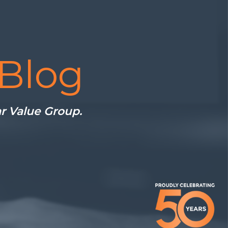
Blog
ar Value Group.