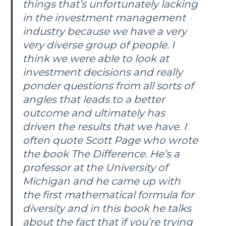
things that’s unfortunately lacking
in the investment management
industry because we have a very
very diverse group of people. I
think we were able to look at
investment decisions and really
ponder questions from all sorts of
angles that leads to a better
outcome and ultimately has
driven the results that we have. I
often quote Scott Page who wrote
the book The Difference. He’s a
professor at the University of
Michigan and he came up with
the first mathematical formula for
diversity and in this book he talks
about the fact that if you’re trying