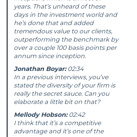
years. That’s unheard of these
days in the investment world and
he’s done that and added
tremendous value to our clients,
outperforming the benchmark by
over a couple 100 basis points per
annum since inception.
Jonathan Boyar:
02:34
In a previous interviews, you’ve
stated the diversity of your firm is
really the secret sauce. Can you
elaborate a little bit on that?
Mellody Hobson:
02:42
I think that it’s a competitive
advantage and it’s one of the