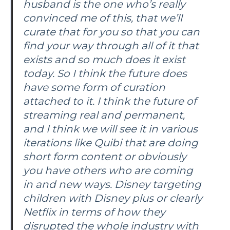
husband is the one who’s really
convinced me of this, that we’ll
curate that for you so that you can
find your way through all of it that
exists and so much does it exist
today. So I think the future does
have some form of curation
attached to it. I think the future of
streaming real and permanent,
and I think we will see it in various
iterations like Quibi that are doing
short form content or obviously
you have others who are coming
in and new ways. Disney targeting
children with Disney plus or clearly
Netflix in terms of how they
disrupted the whole industry with