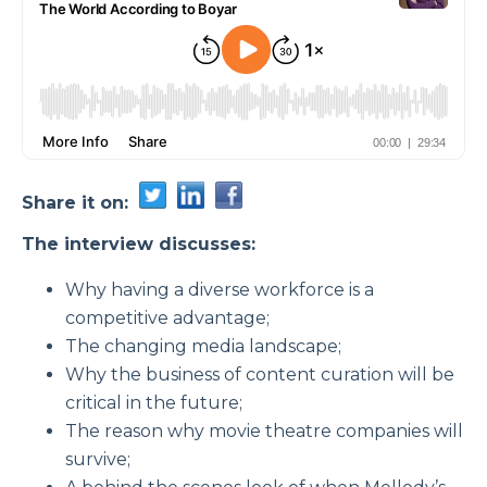
Share it on:
The interview discusses:
Why having a diverse workforce is a
competitive advantage;
The changing media landscape;
Why the business of content curation will be
critical in the future;
The reason why movie theatre companies will
survive;