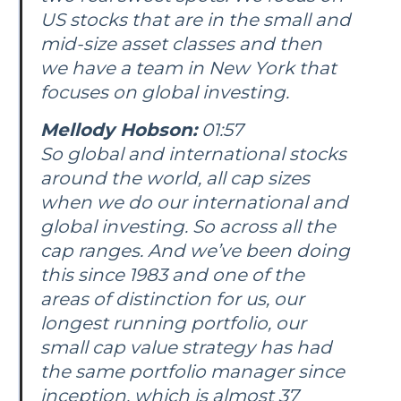
US stocks that are in the small and
mid-size asset classes and then
we have a team in New York that
focuses on global investing.
Mellody Hobson:
01:57
So global and international stocks
around the world, all cap sizes
when we do our international and
global investing. So across all the
cap ranges. And we’ve been doing
this since 1983 and one of the
areas of distinction for us, our
longest running portfolio, our
small cap value strategy has had
the same portfolio manager since
inception, which is almost 37