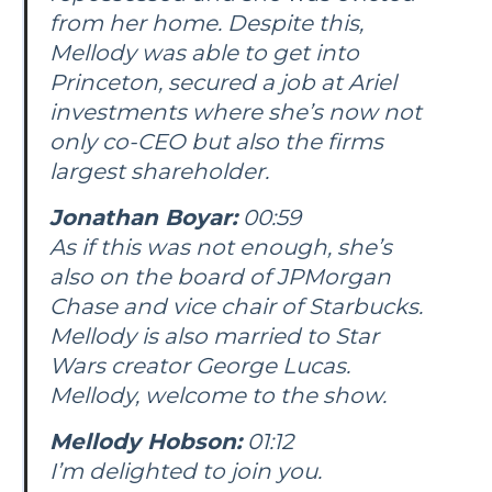
from her home. Despite this,
Mellody was able to get into
Princeton, secured a job at Ariel
investments where she’s now not
only co-CEO but also the firms
largest shareholder.
Jonathan Boyar:
00:59
As if this was not enough, she’s
also on the board of JPMorgan
Chase and vice chair of Starbucks.
Mellody is also married to Star
Wars creator George Lucas.
Mellody, welcome to the show.
Mellody Hobson:
01:12
I’m delighted to join you.