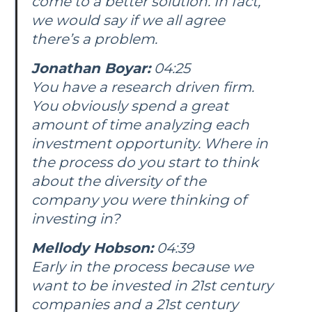
come to a better solution. In fact,
we would say if we all agree
there’s a problem.
Jonathan Boyar:
04:25
You have a research driven firm.
You obviously spend a great
amount of time analyzing each
investment opportunity. Where in
the process do you start to think
about the diversity of the
company you were thinking of
investing in?
Mellody Hobson:
04:39
Early in the process because we
want to be invested in 21st century
companies and a 21st century