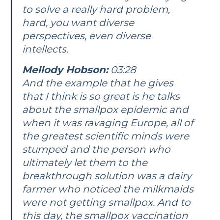
to solve a really hard problem,
hard, you want diverse
perspectives, even diverse
intellects.
Mellody Hobson:
03:28
And the example that he gives
that I think is so great is he talks
about the smallpox epidemic and
when it was ravaging Europe, all of
the greatest scientific minds were
stumped and the person who
ultimately let them to the
breakthrough solution was a dairy
farmer who noticed the milkmaids
were not getting smallpox. And to
this day, the smallpox vaccination