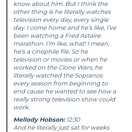
know about him. But I think the
other thing is he literally watches
television every day, every single
day. I come home and he’s like, I’ve
been watching a Fred Astaire
marathon. I’m like, what! I mean,
he’s a cinephile file. So he
television or movies or when he
worked on the Clone Wars, he
literally watched the Sopranos
every season from beginning to
end cause he wanted to see how a
really strong television show could
work.
Mellody Hobson:
12:30
And he literally just sat for weeks