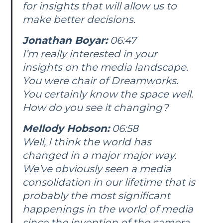
for insights that will allow us to
make better decisions.
Jonathan Boyar:
06:47
I’m really interested in your
insights on the media landscape.
You were chair of Dreamworks.
You certainly know the space well.
How do you see it changing?
Mellody Hobson:
06:58
Well, I think the world has
changed in a major major way.
We’ve obviously seen a media
consolidation in our lifetime that is
probably the most significant
happenings in the world of media
since the invention of the camera.