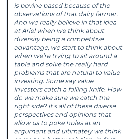
is bovine based because of the
observations of that dairy farmer.
And we really believe in that idea
at Ariel when we think about
diversity being a competitive
advantage, we start to think about
when we’re trying to sit around a
table and solve the really hard
problems that are natural to value
investing. Some say value
investors catch a falling knife. How
do we make sure we catch the
right side? It’s all of these diverse
perspectives and opinions that
allow us to poke holes at an
argument and ultimately we think