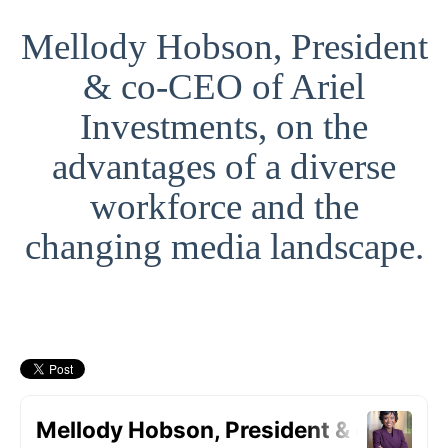
Mellody Hobson, President
& co-CEO of Ariel
Investments, on the
advantages of a diverse
workforce and the
changing media landscape.