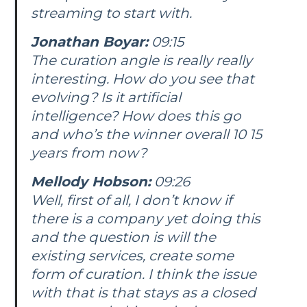
streaming to start with.
Jonathan Boyar:
09:15
The curation angle is really really
interesting. How do you see that
evolving? Is it artificial
intelligence? How does this go
and who’s the winner overall 10 15
years from now?
Mellody Hobson:
09:26
Well, first of all, I don’t know if
there is a company yet doing this
and the question is will the
existing services, create some
form of curation. I think the issue
with that is that stays as a closed