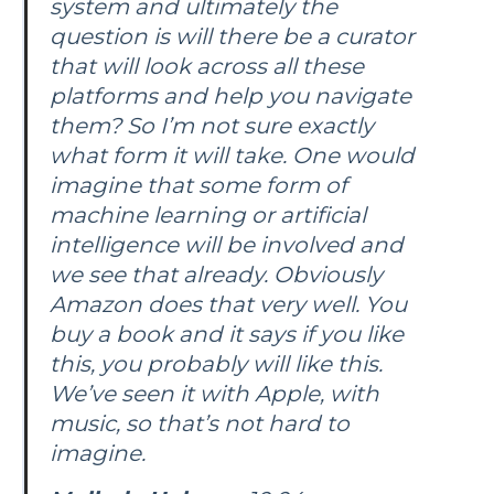
system and ultimately the
question is will there be a curator
that will look across all these
platforms and help you navigate
them? So I’m not sure exactly
what form it will take. One would
imagine that some form of
machine learning or artificial
intelligence will be involved and
we see that already. Obviously
Amazon does that very well. You
buy a book and it says if you like
this, you probably will like this.
We’ve seen it with Apple, with
music, so that’s not hard to
imagine.