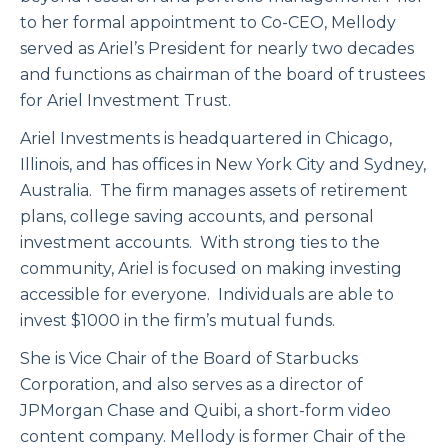
to her formal appointment to Co-CEO, Mellody
served as Ariel’s President for nearly two decades
and functions as chairman of the board of trustees
for Ariel Investment Trust.
Ariel Investments is headquartered in Chicago,
Illinois, and has offices in New York City and Sydney,
Australia. The firm manages assets of retirement
plans, college saving accounts, and personal
investment accounts. With strong ties to the
community, Ariel is focused on making investing
accessible for everyone. Individuals are able to
invest $1000 in the firm’s mutual funds.
She is Vice Chair of the Board of Starbucks
Corporation, and also serves as a director of
JPMorgan Chase and Quibi, a short-form video
content company. Mellody is former Chair of the