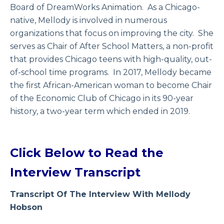
Board of DreamWorks Animation. As a Chicago-
native, Mellody is involved in numerous
organizations that focus on improving the city. She
serves as Chair of After School Matters, a non-profit
that provides Chicago teens with high-quality, out-
of-school time programs. In 2017, Mellody became
the first African-American woman to become Chair
of the Economic Club of Chicago in its 90-year
history, a two-year term which ended in 2019.
Click Below to Read the
Interview Transcript
Transcript Of The Interview With Mellody
Hobson