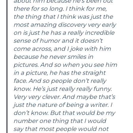
about him because he’s been out
there for so long. I think for me,
the thing that I think was just the
most amazing discovery very early
on is just he has a really incredible
sense of humor and it doesn’t
come across, and I joke with him
because he never smiles in
pictures. And so when you see him
in a picture, he has the straight
face. And so people don’t really
know. He’s just really really funny.
Very very clever. And maybe that’s
just the nature of being a writer. I
don’t know. But that would be my
number one thing that I would
say that most people would not