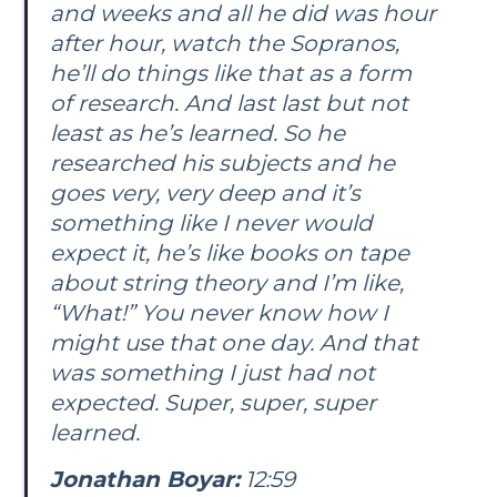
and weeks and all he did was hour
after hour, watch the Sopranos,
he’ll do things like that as a form
of research. And last last but not
least as he’s learned. So he
researched his subjects and he
goes very, very deep and it’s
something like I never would
expect it, he’s like books on tape
about string theory and I’m like,
“What!” You never know how I
might use that one day. And that
was something I just had not
expected. Super, super, super
learned.
Jonathan Boyar:
12:59