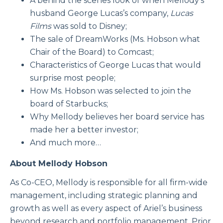
A behind the scenes look of when Mellody’s
husband George Lucas’s company,
Lucas
Films
was sold to Disney;
The sale of DreamWorks (Ms. Hobson what
Chair of the Board) to Comcast;
Characteristics of George Lucas that would
surprise most people;
How Ms. Hobson was selected to join the
board of Starbucks;
Why Mellody believes her board service has
made her a better investor;
And much more…
About Mellody Hobson
As Co-CEO, Mellody is responsible for all firm-wide
management, including strategic planning and
growth as well as every aspect of Ariel’s business
beyond research and portfolio management. Prior