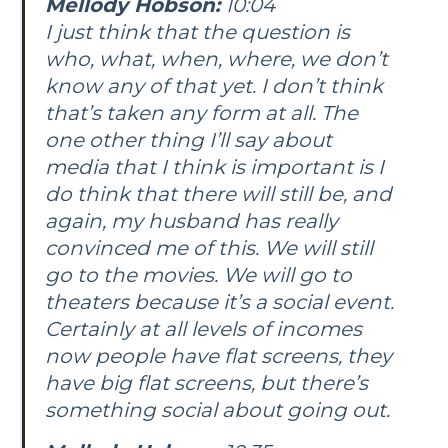
Mellody Hobson:
10:04
I just think that the question is
who, what, when, where, we don’t
know any of that yet. I don’t think
that’s taken any form at all. The
one other thing I’ll say about
media that I think is important is I
do think that there will still be, and
again, my husband has really
convinced me of this. We will still
go to the movies. We will go to
theaters because it’s a social event.
Certainly at all levels of incomes
now people have flat screens, they
have big flat screens, but there’s
something social about going out.