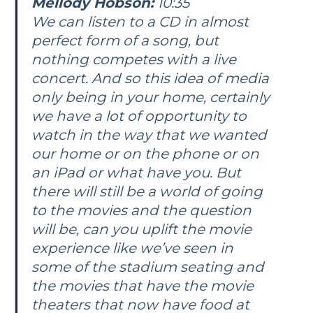
Mellody Hobson:
10:35
We can listen to a CD in almost
perfect form of a song, but
nothing competes with a live
concert. And so this idea of media
only being in your home, certainly
we have a lot of opportunity to
watch in the way that we wanted
our home or on the phone or on
an iPad or what have you. But
there will still be a world of going
to the movies and the question
will be, can you uplift the movie
experience like we’ve seen in
some of the stadium seating and
the movies that have the movie
theaters that now have food at