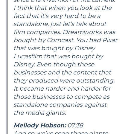
I think that when you look at the
fact that it’s very hard to be a
standalone, just let’s talk about
film companies. Dreamworks was
bought by Comcast. You had Pixar
that was bought by Disney.
Lucasfilm that was bought by
Disney. Even though those
businesses and the content that
they produced were outstanding.
It became harder and harder for
those businesses to compete as
standalone companies against
the media giants.
Mellody Hobson:
07:38
And so we’ve seen those giants