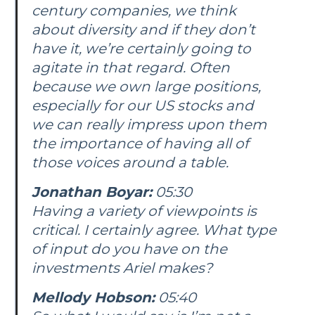
century companies, we think
about diversity and if they don’t
have it, we’re certainly going to
agitate in that regard. Often
because we own large positions,
especially for our US stocks and
we can really impress upon them
the importance of having all of
those voices around a table.
Jonathan Boyar:
05:30
Having a variety of viewpoints is
critical. I certainly agree. What type
of input do you have on the
investments Ariel makes?
Mellody Hobson:
05:40