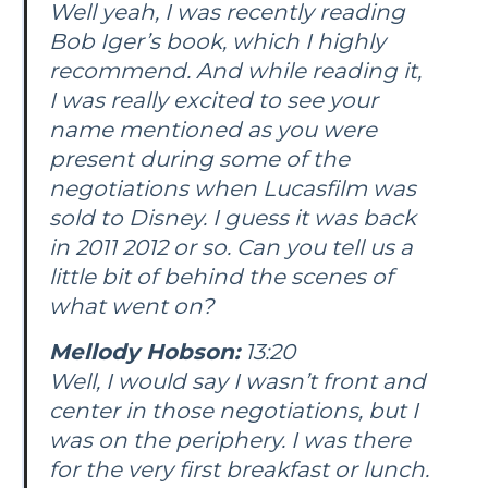
Well yeah, I was recently reading
Bob Iger’s book, which I highly
recommend. And while reading it,
I was really excited to see your
name mentioned as you were
present during some of the
negotiations when Lucasfilm was
sold to Disney. I guess it was back
in 2011 2012 or so. Can you tell us a
little bit of behind the scenes of
what went on?
Mellody Hobson:
13:20
Well, I would say I wasn’t front and
center in those negotiations, but I
was on the periphery. I was there
for the very first breakfast or lunch.