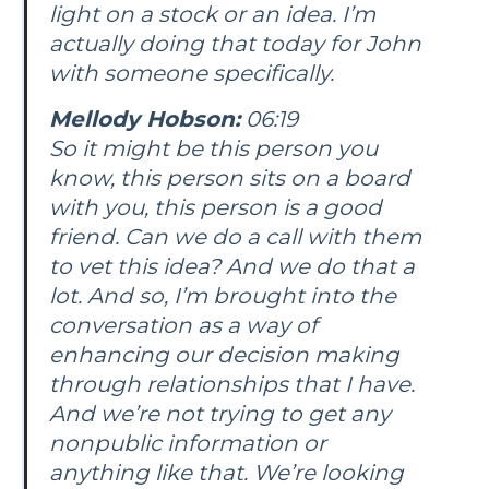
light on a stock or an idea. I’m
actually doing that today for John
with someone specifically.
Mellody Hobson:
06:19
So it might be this person you
know, this person sits on a board
with you, this person is a good
friend. Can we do a call with them
to vet this idea? And we do that a
lot. And so, I’m brought into the
conversation as a way of
enhancing our decision making
through relationships that I have.
And we’re not trying to get any
nonpublic information or
anything like that. We’re looking