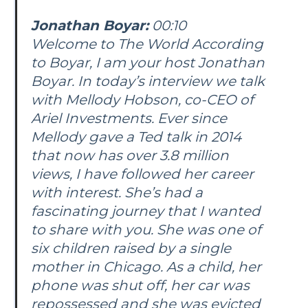
Jonathan Boyar:
00:10
Welcome to The World According
to Boyar, I am your host Jonathan
Boyar. In today’s interview we talk
with Mellody Hobson, co-CEO of
Ariel Investments. Ever since
Mellody gave a Ted talk in 2014
that now has over 3.8 million
views, I have followed her career
with interest. She’s had a
fascinating journey that I wanted
to share with you. She was one of
six children raised by a single
mother in Chicago. As a child, her
phone was shut off, her car was
repossessed and she was evicted