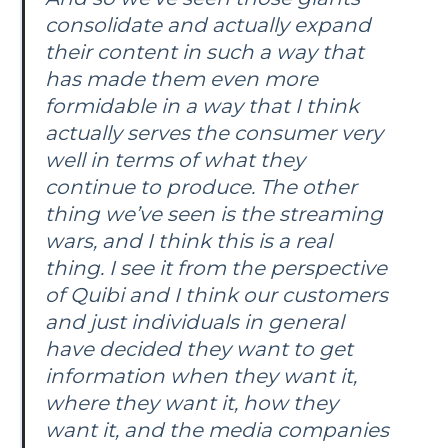
consolidate and actually expand
their content in such a way that
has made them even more
formidable in a way that I think
actually serves the consumer very
well in terms of what they
continue to produce. The other
thing we’ve seen is the streaming
wars, and I think this is a real
thing. I see it from the perspective
of Quibi and I think our customers
and just individuals in general
have decided they want to get
information when they want it,
where they want it, how they
want it, and the media companies