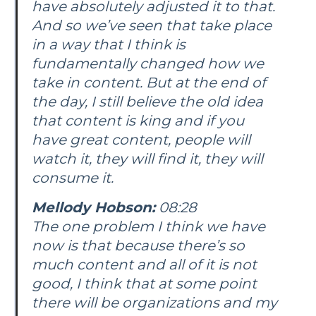
have absolutely adjusted it to that.
And so we’ve seen that take place
in a way that I think is
fundamentally changed how we
take in content. But at the end of
the day, I still believe the old idea
that content is king and if you
have great content, people will
watch it, they will find it, they will
consume it.
Mellody Hobson:
08:28
The one problem I think we have
now is that because there’s so
much content and all of it is not
good, I think that at some point
there will be organizations and my