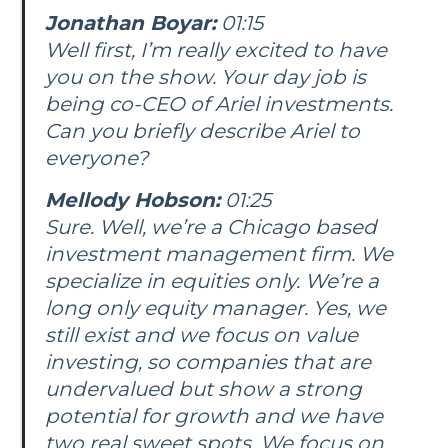
Jonathan Boyar:
01:15
Well first, I’m really excited to have
you on the show. Your day job is
being co-CEO of Ariel investments.
Can you briefly describe Ariel to
everyone?
Mellody Hobson:
01:25
Sure. Well, we’re a Chicago based
investment management firm. We
specialize in equities only. We’re a
long only equity manager. Yes, we
still exist and we focus on value
investing, so companies that are
undervalued but show a strong
potential for growth and we have
two real sweet spots. We focus on