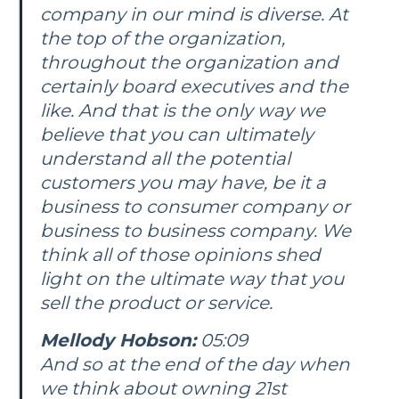
company in our mind is diverse. At
the top of the organization,
throughout the organization and
certainly board executives and the
like. And that is the only way we
believe that you can ultimately
understand all the potential
customers you may have, be it a
business to consumer company or
business to business company. We
think all of those opinions shed
light on the ultimate way that you
sell the product or service.
Mellody Hobson:
05:09
And so at the end of the day when
we think about owning 21st