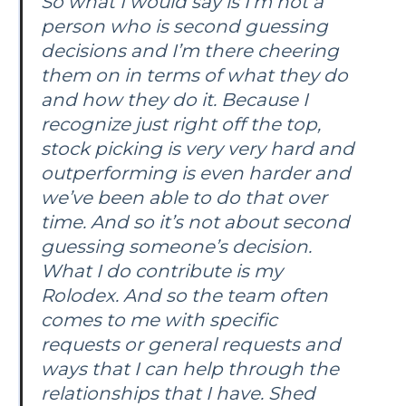
So what I would say is I’m not a
person who is second guessing
decisions and I’m there cheering
them on in terms of what they do
and how they do it. Because I
recognize just right off the top,
stock picking is very very hard and
outperforming is even harder and
we’ve been able to do that over
time. And so it’s not about second
guessing someone’s decision.
What I do contribute is my
Rolodex. And so the team often
comes to me with specific
requests or general requests and
ways that I can help through the
relationships that I have. Shed