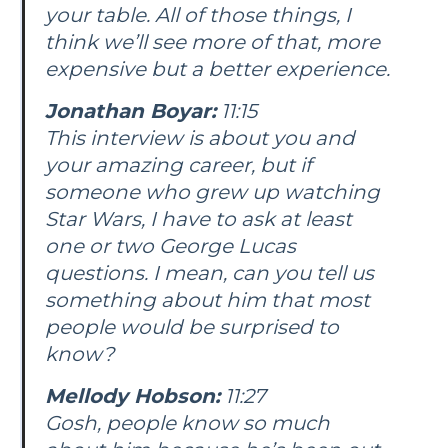
your table. All of those things, I
think we’ll see more of that, more
expensive but a better experience.
Jonathan Boyar:
11:15
This interview is about you and
your amazing career, but if
someone who grew up watching
Star Wars, I have to ask at least
one or two George Lucas
questions. I mean, can you tell us
something about him that most
people would be surprised to
know?
Mellody Hobson:
11:27
Gosh, people know so much