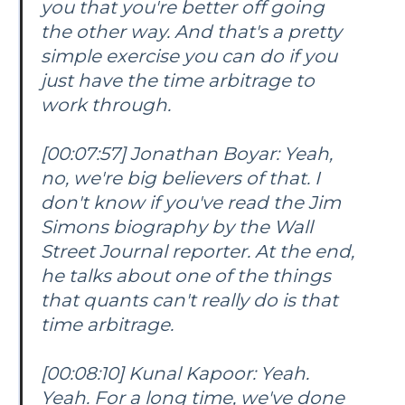
you that you're better off going
the other way. And that's a pretty
simple exercise you can do if you
just have the time arbitrage to
work through.
[00:07:57] Jonathan Boyar: Yeah,
no, we're big believers of that. I
don't know if you've read the Jim
Simons biography by the Wall
Street Journal reporter. At the end,
he talks about one of the things
that quants can't really do is that
time arbitrage.
[00:08:10] Kunal Kapoor: Yeah.
Yeah. For a long time, we've done