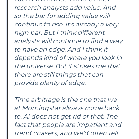
research analysts add value. And
so the bar for adding value will
continue to rise. It's already a very
high bar. But I think different
analysts will continue to find a way
to have an edge. And I think it
depends kind of where you look in
the universe. But it strikes me that
there are still things that can
provide plenty of edge.
Time arbitrage is the one that we
at Morningstar always come back
to. AI does not get rid of that. The
fact that people are impatient and
trend chasers, and we'd often tell