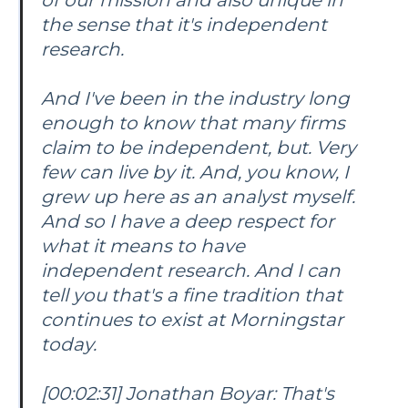
the sense that it's independent
research.
And I've been in the industry long
enough to know that many firms
claim to be independent, but. Very
few can live by it. And, you know, I
grew up here as an analyst myself.
And so I have a deep respect for
what it means to have
independent research. And I can
tell you that's a fine tradition that
continues to exist at Morningstar
today.
[00:02:31] Jonathan Boyar: That's