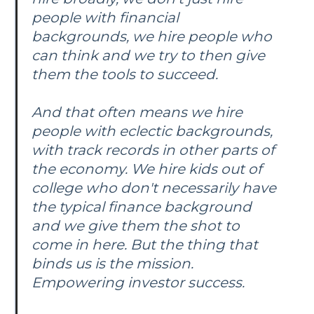
people with financial
backgrounds, we hire people who
can think and we try to then give
them the tools to succeed.
And that often means we hire
people with eclectic backgrounds,
with track records in other parts of
the economy. We hire kids out of
college who don't necessarily have
the typical finance background
and we give them the shot to
come in here. But the thing that
binds us is the mission.
Empowering investor success.