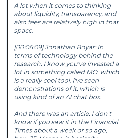
A lot when it comes to thinking
about liquidity, transparency, and
also fees are relatively high in that
space.
[00:06:09] Jonathan Boyar: In
terms of technology behind the
research, I know you've invested a
lot in something called MO, which
is a really cool tool. I've seen
demonstrations of it, which is
using kind of an AI chat box.
And there was an article, I don't
know if you saw it in the Financial
Times about a week or so ago,