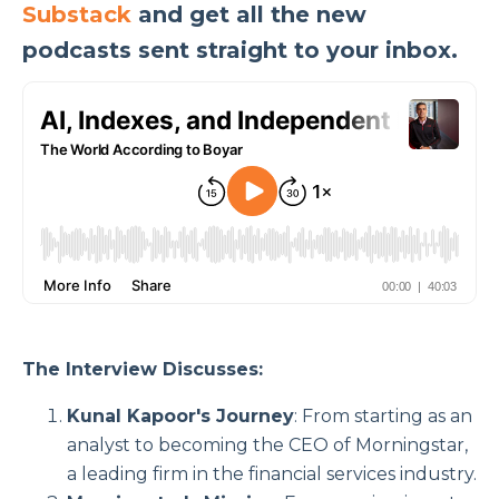
Substack
and get all the new
podcasts sent straight to your inbox.
The Interview Discusses:
Kunal Kapoor's Journey
: From starting as an
analyst to becoming the CEO of Morningstar,
a leading firm in the financial services industry.