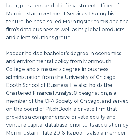
later, president and chief investment officer of
Morningstar Investment Services. During his
tenure, he has also led Morningstar.com® and the
firm’s data business as well as its global products
and client solutions group.
Kapoor holds a bachelor’s degree in economics
and environmental policy from Monmouth
College and a master’s degree in business
administration from the University of Chicago
Booth School of Business. He also holds the
Chartered Financial Analyst® designation, is a
member of the CFA Society of Chicago, and served
on the board of PitchBook, a private firm that
provides a comprehensive private equity and
venture capital database, prior to its acquisition by
Morningstar in late 2016. Kapoor is also a member