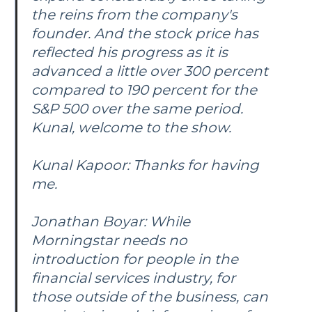
the reins from the company's
founder. And the stock price has
reflected his progress as it is
advanced a little over 300 percent
compared to 190 percent for the
S&P 500 over the same period.
Kunal, welcome to the show.
Kunal Kapoor: Thanks for having
me.
Jonathan Boyar: While
Morningstar needs no
introduction for people in the
financial services industry, for
those outside of the business, can