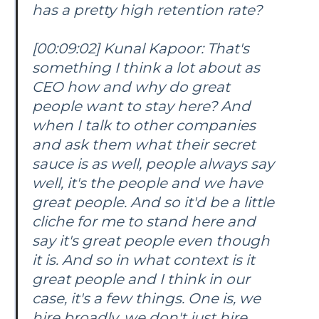
has a pretty high retention rate?
[00:09:02] Kunal Kapoor: That's
something I think a lot about as
CEO how and why do great
people want to stay here? And
when I talk to other companies
and ask them what their secret
sauce is as well, people always say
well, it's the people and we have
great people. And so it'd be a little
cliche for me to stand here and
say it's great people even though
it is. And so in what context is it
great people and I think in our
case, it's a few things. One is, we
hire broadly, we don't just hire