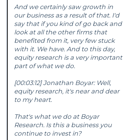
And we certainly saw growth in
our business as a result of that. I'd
say that if you kind of go back and
look at all the other firms that
benefited from it, very few stuck
with it. We have. And to this day,
equity research is a very important
part of what we do.
[00:03:12] Jonathan Boyar: Well,
equity research, it's near and dear
to my heart.
That's what we do at Boyar
Research. Is this a business you
continue to invest in?