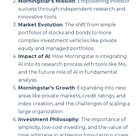
Morningstar's Mission
: Empowering investor
success through independent research and
innovative tools.
Market Evolution
: The shift from simple
portfolios of stocks and bonds to more
complex investment vehicles like private
equity and managed portfolios.
Impact of AI
: How Morningstar is integrating
AI into its research process with tools like Mo,
and the future role of AI in fundamental
analysis.
Morningstar's Growth
: Expanding into new
areas like private markets, credit ratings, and
index creation, and the challenges of scaling a
large organization.
Investment Philosophy
: The importance of
simplicity, low-cost investing, and the value of
time arbitrage in achieving long-term success.