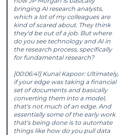
how JP Morgan is basically
bringing AI research analysts,
which a lot of my colleagues are
kind of scared about. They think
they'd be out of a job. But where
do you see technology and AI in
the research process, specifically
for fundamental research?
[00:06:41] Kunal Kapoor: Ultimately,
if your edge was taking a financial
set of documents and basically
converting them into a model,
that's not much of an edge. And
essentially some of the early work
that's being done is to automate
things like how do you pull data