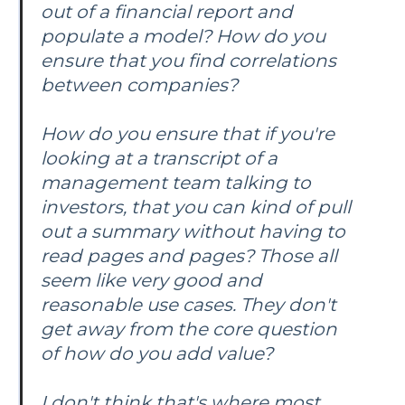
out of a financial report and
populate a model? How do you
ensure that you find correlations
between companies?
How do you ensure that if you're
looking at a transcript of a
management team talking to
investors, that you can kind of pull
out a summary without having to
read pages and pages? Those all
seem like very good and
reasonable use cases. They don't
get away from the core question
of how do you add value?
I don't think that's where most