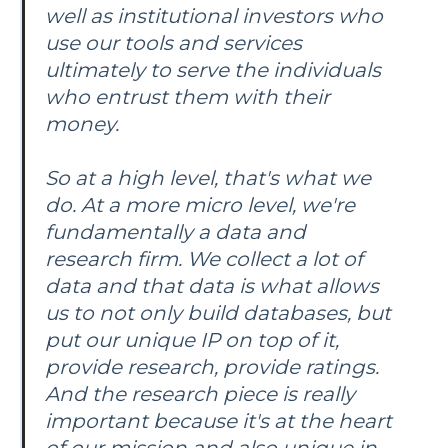
well as institutional investors who
use our tools and services
ultimately to serve the individuals
who entrust them with their
money.
So at a high level, that's what we
do. At a more micro level, we're
fundamentally a data and
research firm. We collect a lot of
data and that data is what allows
us to not only build databases, but
put our unique IP on top of it,
provide research, provide ratings.
And the research piece is really
important because it's at the heart
of our mission and also unique in