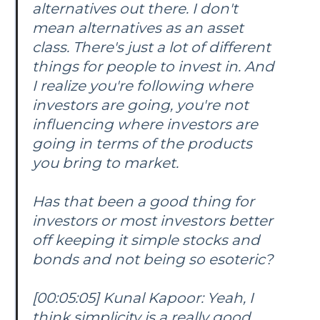
alternatives out there. I don't
mean alternatives as an asset
class. There's just a lot of different
things for people to invest in. And
I realize you're following where
investors are going, you're not
influencing where investors are
going in terms of the products
you bring to market.
Has that been a good thing for
investors or most investors better
off keeping it simple stocks and
bonds and not being so esoteric?
[00:05:05] Kunal Kapoor: Yeah, I
think simplicity is a really good