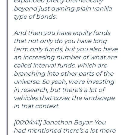
expanded pretty dramatically
beyond just owning plain vanilla
type of bonds.
And then you have equity funds
that not only do you have long
term only funds, but you also have
an increasing number of what are
called interval funds. which are
branching into other parts of the
universe. So yeah, we're investing
in research, but there's a lot of
vehicles that cover the landscape
in that context.
[00:04:41] Jonathan Boyar: You
had mentioned there's a lot more