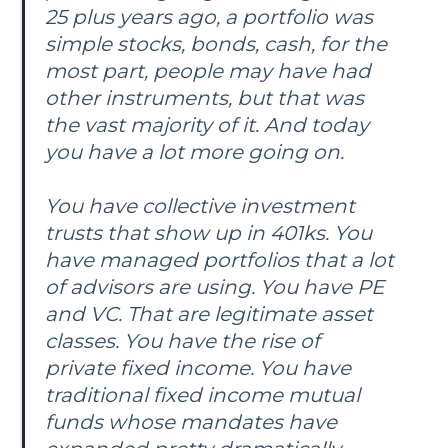
25 plus years ago, a portfolio was
simple stocks, bonds, cash, for the
most part, people may have had
other instruments, but that was
the vast majority of it. And today
you have a lot more going on.
You have collective investment
trusts that show up in 401ks. You
have managed portfolios that a lot
of advisors are using. You have PE
and VC. That are legitimate asset
classes. You have the rise of
private fixed income. You have
traditional fixed income mutual
funds whose mandates have