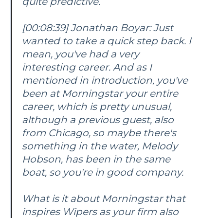
quite predictive.
[00:08:39] Jonathan Boyar: Just
wanted to take a quick step back. I
mean, you've had a very
interesting career. And as I
mentioned in introduction, you've
been at Morningstar your entire
career, which is pretty unusual,
although a previous guest, also
from Chicago, so maybe there's
something in the water, Melody
Hobson, has been in the same
boat, so you're in good company.
What is it about Morningstar that
inspires Wipers as your firm also