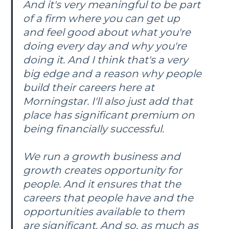
And it's very meaningful to be part
of a firm where you can get up
and feel good about what you're
doing every day and why you're
doing it. And I think that's a very
big edge and a reason why people
build their careers here at
Morningstar. I'll also just add that
place has significant premium on
being financially successful.
We run a growth business and
growth creates opportunity for
people. And it ensures that the
careers that people have and the
opportunities available to them
are significant. And so, as much as