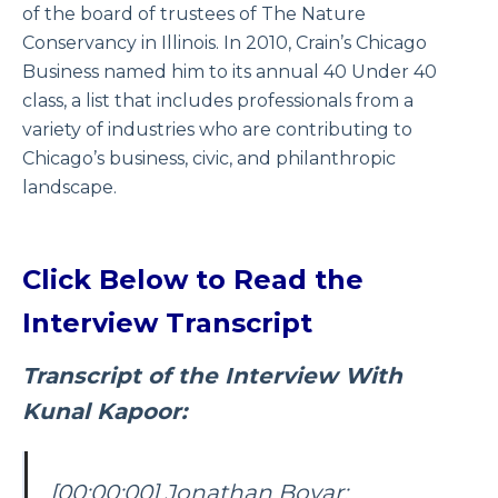
of the board of trustees of The Nature
Conservancy in Illinois. In 2010, Crain’s Chicago
Business named him to its annual 40 Under 40
class, a list that includes professionals from a
variety of industries who are contributing to
Chicago’s business, civic, and philanthropic
landscape.
Click Below to Read the
Interview Transcript
Transcript of the Interview With
Kunal Kapoor:
[00:00:00] Jonathan Boyar: