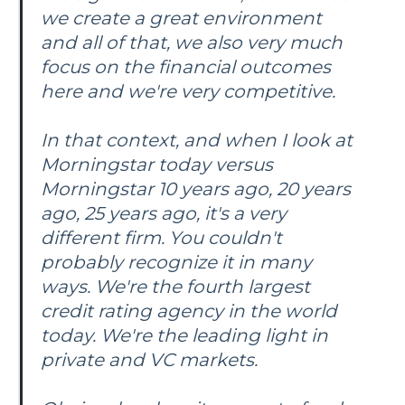
we create a great environment
and all of that, we also very much
focus on the financial outcomes
here and we're very competitive.
In that context, and when I look at
Morningstar today versus
Morningstar 10 years ago, 20 years
ago, 25 years ago, it's a very
different firm. You couldn't
probably recognize it in many
ways. We're the fourth largest
credit rating agency in the world
today. We're the leading light in
private and VC markets.