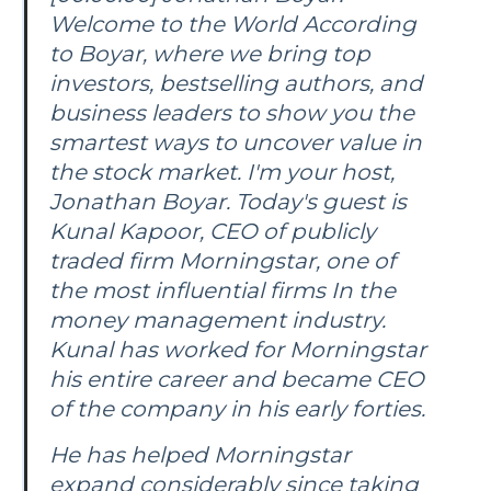
Welcome to the World According
to Boyar, where we bring top
investors, bestselling authors, and
business leaders to show you the
smartest ways to uncover value in
the stock market. I'm your host,
Jonathan Boyar. Today's guest is
Kunal Kapoor, CEO of publicly
traded firm Morningstar, one of
the most influential firms In the
money management industry.
Kunal has worked for Morningstar
his entire career and became CEO
of the company in his early forties.
He has helped Morningstar
expand considerably since taking