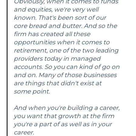
Obviously, when it comes to funds
and equities, we're very well
known. That's been sort of our
core bread and butter. And so the
firm has created all these
opportunities when it comes to
retirement, one of the two leading
providers today in managed
accounts. So you can kind of go on
and on. Many of those businesses
are things that didn't exist at
some point.
And when you're building a career,
you want that growth at the firm
you're a part of as well as in your
career.