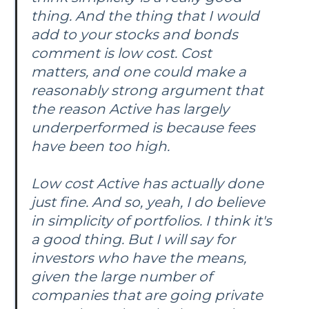
thing. And the thing that I would
add to your stocks and bonds
comment is low cost. Cost
matters, and one could make a
reasonably strong argument that
the reason Active has largely
underperformed is because fees
have been too high.
Low cost Active has actually done
just fine. And so, yeah, I do believe
in simplicity of portfolios. I think it's
a good thing. But I will say for
investors who have the means,
given the large number of
companies that are going private