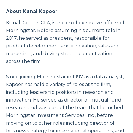
About Kunal Kapoor:
Kunal Kapoor, CFA, is the chief executive officer of
Morningstar. Before assuming his current role in
2017, he served as president, responsible for
product development and innovation, sales and
marketing, and driving strategic prioritization
across the firm.
Since joining Morningstar in 1997 as a data analyst,
Kapoor has held a variety of roles at the firm,
including leadership positions in research and
innovation. He served as director of mutual fund
research and was part of the team that launched
Morningstar Investment Services, Inc., before
moving on to other roles including director of
business strategy for international operations, and