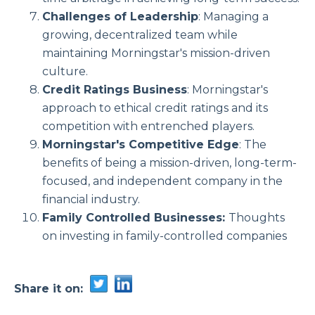
Challenges of Leadership
: Managing a
growing, decentralized team while
maintaining Morningstar's mission-driven
culture.
Credit Ratings Business
: Morningstar's
approach to ethical credit ratings and its
competition with entrenched players.
Morningstar's Competitive Edge
: The
benefits of being a mission-driven, long-term-
focused, and independent company in the
financial industry.
Family Controlled Businesses:
Thoughts
on investing in family-controlled companies
Share it on: