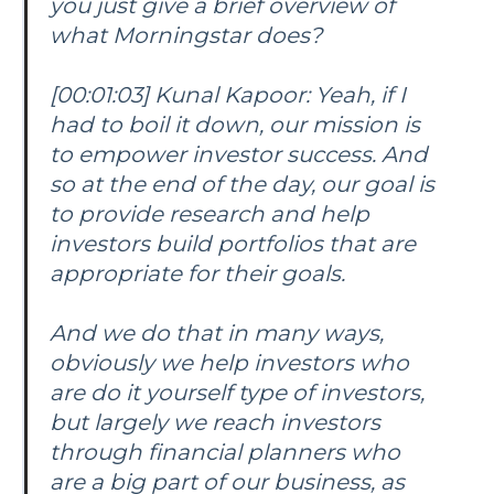
you just give a brief overview of
what Morningstar does?
[00:01:03] Kunal Kapoor: Yeah, if I
had to boil it down, our mission is
to empower investor success. And
so at the end of the day, our goal is
to provide research and help
investors build portfolios that are
appropriate for their goals.
And we do that in many ways,
obviously we help investors who
are do it yourself type of investors,
but largely we reach investors
through financial planners who
are a big part of our business, as