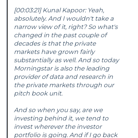
[00:03:21] Kunal Kapoor: Yeah,
absolutely. And I wouldn't take a
narrow view of it, right? So what's
changed in the past couple of
decades is that the private
markets have grown fairly
substantially as well. And so today
Morningstar is also the leading
provider of data and research in
the private markets through our
pitch book unit.
And so when you say, are we
investing behind it, we tend to
invest wherever the investor
portfolio is going. And if I go back