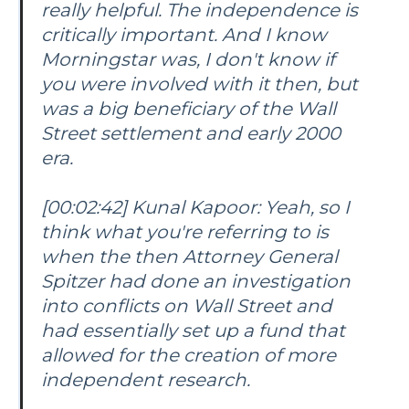
really helpful. The independence is
critically important. And I know
Morningstar was, I don't know if
you were involved with it then, but
was a big beneficiary of the Wall
Street settlement and early 2000
era.
[00:02:42] Kunal Kapoor: Yeah, so I
think what you're referring to is
when the then Attorney General
Spitzer had done an investigation
into conflicts on Wall Street and
had essentially set up a fund that
allowed for the creation of more
independent research.