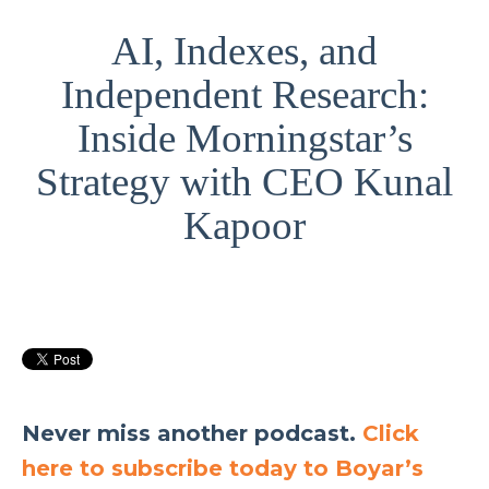
AI, Indexes, and
Independent Research:
Inside Morningstar’s
Strategy with CEO Kunal
Kapoor
Never miss another podcast.
Click
here to subscribe today to Boyar’s