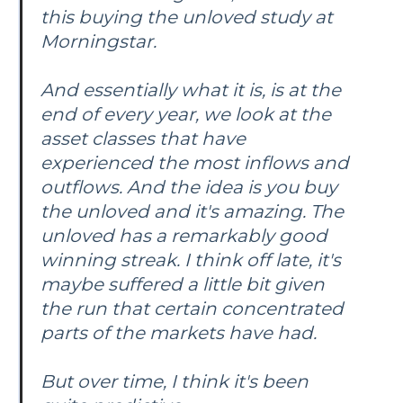
this buying the unloved study at
Morningstar.
And essentially what it is, is at the
end of every year, we look at the
asset classes that have
experienced the most inflows and
outflows. And the idea is you buy
the unloved and it's amazing. The
unloved has a remarkably good
winning streak. I think off late, it's
maybe suffered a little bit given
the run that certain concentrated
parts of the markets have had.
But over time, I think it's been