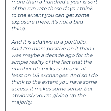
more than a hundred a year is sort
of the run rate these days. I think
to the extent you can get some
exposure there, it's not a bad
thing.
And it is additive to a portfolio.
And I'm more positive on it than I
was maybe a decade ago for the
simple reality of the fact that the
number of stocks is shrunk, at
least on US exchanges. And so I do
think to the extent you have some
access, it makes some sense, but
obviously you're giving up the
majority.