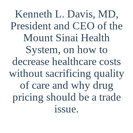
Kenneth L. Davis, MD,
President and CEO of the
Mount Sinai Health
System, on how to
decrease healthcare costs
without sacrificing quality
of care and why drug
pricing should be a trade
issue.