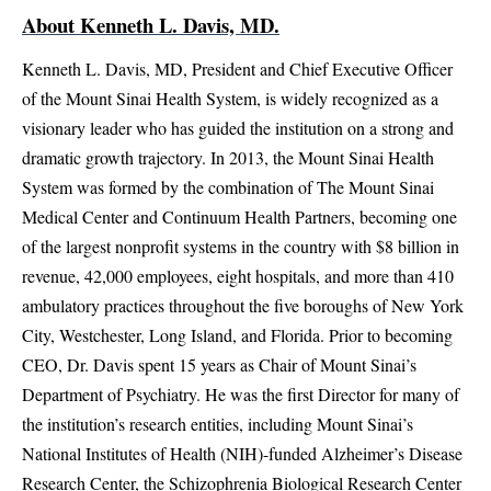
About Kenneth L. Davis, MD.
Kenneth L. Davis, MD, President and Chief Executive Officer
of the Mount Sinai Health System, is widely recognized as a
visionary leader who has guided the institution on a strong and
dramatic growth trajectory. In 2013, the Mount Sinai Health
System was formed by the combination of The Mount Sinai
Medical Center and Continuum Health Partners, becoming one
of the largest nonprofit systems in the country with $8 billion in
revenue, 42,000 employees, eight hospitals, and more than 410
ambulatory practices throughout the five boroughs of New York
City, Westchester, Long Island, and Florida. Prior to becoming
CEO, Dr. Davis spent 15 years as Chair of Mount Sinai’s
Department of Psychiatry. He was the first Director for many of
the institution’s research entities, including Mount Sinai’s
National Institutes of Health (NIH)-funded Alzheimer’s Disease
Research Center, the Schizophrenia Biological Research Center