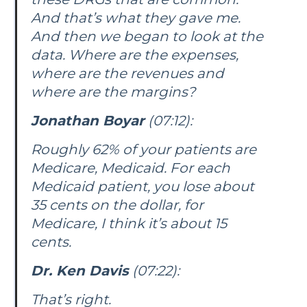
And that’s what they gave me.
And then we began to look at the
data. Where are the expenses,
where are the revenues and
where are the margins?
Jonathan Boyar
(07:12):
Roughly 62% of your patients are
Medicare, Medicaid. For each
Medicaid patient, you lose about
35 cents on the dollar, for
Medicare, I think it’s about 15
cents.
Dr. Ken Davis
(07:22):
That’s right.