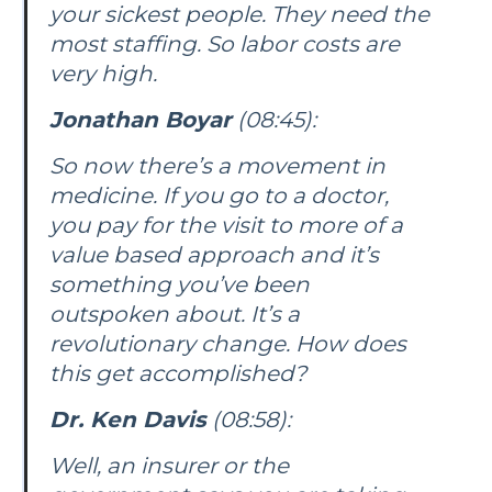
your sickest people. They need the
most staffing. So labor costs are
very high.
Jonathan Boyar
(08:45):
So now there’s a movement in
medicine. If you go to a doctor,
you pay for the visit to more of a
value based approach and it’s
something you’ve been
outspoken about. It’s a
revolutionary change. How does
this get accomplished?
Dr. Ken Davis
(08:58):
Well, an insurer or the