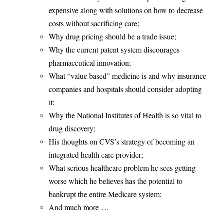
expensive along with solutions on how to decrease
costs without sacrificing care;
Why drug pricing should be a trade issue;
Why the current patent system discourages
pharmaceutical innovation;
What “value based” medicine is and why insurance
companies and hospitals should consider adopting
it;
Why the National Institutes of Health is so vital to
drug discovery;
His thoughts on CVS’s strategy of becoming an
integrated health care provider;
What serious healthcare problem he sees getting
worse which he believes has the potential to
bankrupt the entire Medicare system;
And much more….