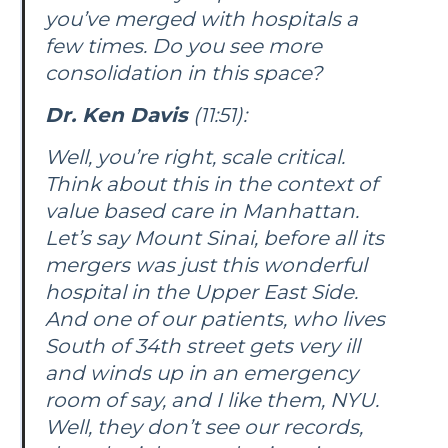
you’ve merged with hospitals a
few times. Do you see more
consolidation in this space?
Dr. Ken Davis
(11:51):
Well, you’re right, scale critical.
Think about this in the context of
value based care in Manhattan.
Let’s say Mount Sinai, before all its
mergers was just this wonderful
hospital in the Upper East Side.
And one of our patients, who lives
South of 34th street gets very ill
and winds up in an emergency
room of say, and I like them, NYU.
Well, they don’t see our records,