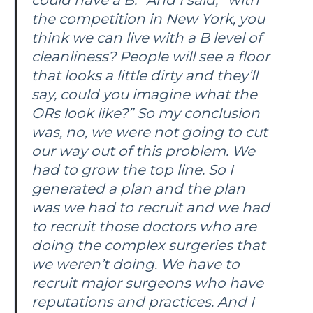
the competition in New York, you
think we can live with a B level of
cleanliness? People will see a floor
that looks a little dirty and they’ll
say, could you imagine what the
ORs look like?” So my conclusion
was, no, we were not going to cut
our way out of this problem. We
had to grow the top line. So I
generated a plan and the plan
was we had to recruit and we had
to recruit those doctors who are
doing the complex surgeries that
we weren’t doing. We have to
recruit major surgeons who have
reputations and practices. And I