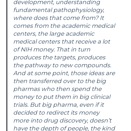
development, understanding
fundamental pathophysiology,
where does that come from? It
comes from the academic medical
centers, the large academic
medical centers that receive a lot
of NIH money. That in turn
produces the targets, produces
the pathway to new compounds.
And at some point, those ideas are
then transferred over to the big
pharmas who then spend the
money to put them in big clinical
trials. But big pharma, even if it
decided to redirect its money
more into drug discovery, doesn’t
have the depth of people, the kind