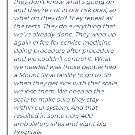
they don’t know what’s going on
and they’re not in our risk pool, so
what do they do? They repeat all
the tests. They do everything that
we’ve already done. They wind up
again in fee for service medicine
doing procedure after procedure
and we couldn’t control it. What
we needed was those people had
a Mount Sinai facility to go to. So
when they get sick with that scale,
we lose them. We needed the
scale to make sure they stay
within our system. And that
resulted in some now 400
ambulatory sites and eight big
hospitals.