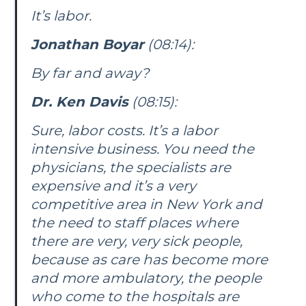
It’s labor.
Jonathan Boyar
(08:14):
By far and away?
Dr. Ken Davis
(08:15):
Sure, labor costs. It’s a labor
intensive business. You need the
physicians, the specialists are
expensive and it’s a very
competitive area in New York and
the need to staff places where
there are very, very sick people,
because as care has become more
and more ambulatory, the people
who come to the hospitals are