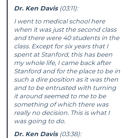
Dr. Ken Davis
(03:11):
I went to medical school here
when it was just the second class
and there were 40 students in the
class. Except for six years that I
spent at Stanford, this has been
my whole life, I came back after
Stanford and for the place to be in
such a dire position as it was then
and to be entrusted with turning
it around seemed to me to be
something of which there was
really no decision. This is what I
was going to do.
Dr. Ken Davis
(03:38):