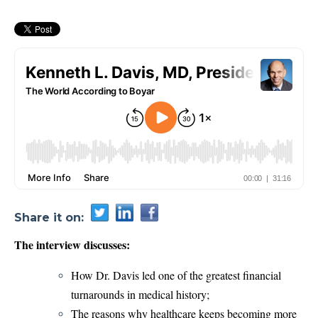
Share it on:
The interview discusses:
How Dr. Davis led one of the greatest financial
turnarounds in medical history;
The reasons why healthcare keeps becoming more