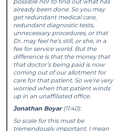
possible nor to find out what has
already been done. So you may
get redundant medical care,
redundant diagnostic tests,
unnecessary procedures, or that
Dr. may feel he’s still, or she, in a
fee for service world. But the
difference is that the money that
that doctor’s being paid is now
coming out of our allotment for
care for that patient. So we’re very
worried when that patient winds
up in an unaffiliated office.
Jonathan Boyar
(11:40):
So scale for this must be
tremendously important. I mean