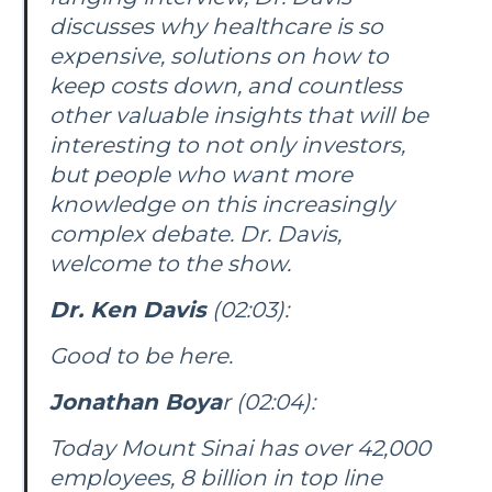
discusses why healthcare is so
expensive, solutions on how to
keep costs down, and countless
other valuable insights that will be
interesting to not only investors,
but people who want more
knowledge on this increasingly
complex debate. Dr. Davis,
welcome to the show.
Dr. Ken Davis
(02:03):
Good to be here.
Jonathan Boya
r (02:04):
Today Mount Sinai has over 42,000
employees, 8 billion in top line