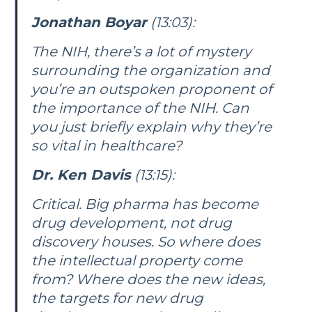
Jonathan Boyar
(13:03):
The NIH, there’s a lot of mystery
surrounding the organization and
you’re an outspoken proponent of
the importance of the NIH. Can
you just briefly explain why they’re
so vital in healthcare?
Dr. Ken Davis
(13:15):
Critical. Big pharma has become
drug development, not drug
discovery houses. So where does
the intellectual property come
from? Where does the new ideas,
the targets for new drug