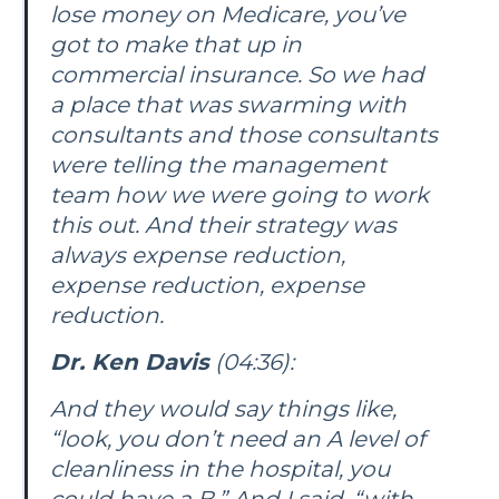
lose money on Medicare, you’ve
got to make that up in
commercial insurance. So we had
a place that was swarming with
consultants and those consultants
were telling the management
team how we were going to work
this out. And their strategy was
always expense reduction,
expense reduction, expense
reduction.
Dr. Ken Davis
(04:36):
And they would say things like,
“look, you don’t need an A level of
cleanliness in the hospital, you
could have a B.” And I said, “with