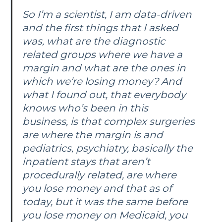
So I’m a scientist, I am data-driven
and the first things that I asked
was, what are the diagnostic
related groups where we have a
margin and what are the ones in
which we’re losing money? And
what I found out, that everybody
knows who’s been in this
business, is that complex surgeries
are where the margin is and
pediatrics, psychiatry, basically the
inpatient stays that aren’t
procedurally related, are where
you lose money and that as of
today, but it was the same before
you lose money on Medicaid, you