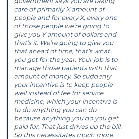
government says you are taking
care of primarily X amount of
people and for every X, every one
of those people we’re going to
give you Y amount of dollars and
that’s it. We’re going to give you
that ahead of time, that’s what
you get for the year. Your job is to
manage those patients with that
amount of money. So suddenly
your incentive is to keep people
well instead of fee for service
medicine, which your incentive is
to do anything you can do
because anything you do you get
paid for. That just drives up the bill.
So this necessitates much more