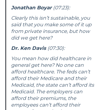
Jonathan Boyar
(07:23):
Clearly this isn’t sustainable, you
said that you make some of it up
from private insurance, but how
did we get here?
Dr. Ken Davis
(07:30):
You mean how did healthcare in
general get here? No one can
afford healthcare. The feds can’t
afford their Medicare and their
Medicaid, the state can’t afford its
Medicaid. The employers can
afford their premiums, the
employees can’t afford their