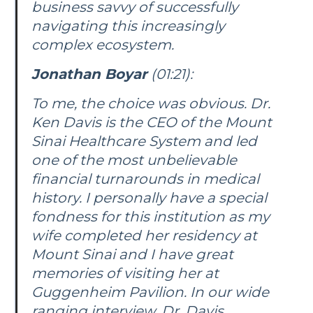
business savvy of successfully
navigating this increasingly
complex ecosystem.
Jonathan Boyar
(01:21):
To me, the choice was obvious. Dr.
Ken Davis is the CEO of the Mount
Sinai Healthcare System and led
one of the most unbelievable
financial turnarounds in medical
history. I personally have a special
fondness for this institution as my
wife completed her residency at
Mount Sinai and I have great
memories of visiting her at
Guggenheim Pavilion. In our wide
ranging interview, Dr. Davis