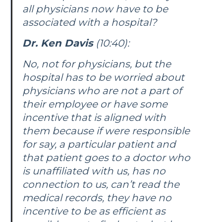
all physicians now have to be
associated with a hospital?
Dr. Ken Davis
(10:40):
No, not for physicians, but the
hospital has to be worried about
physicians who are not a part of
their employee or have some
incentive that is aligned with
them because if were responsible
for say, a particular patient and
that patient goes to a doctor who
is unaffiliated with us, has no
connection to us, can’t read the
medical records, they have no
incentive to be as efficient as