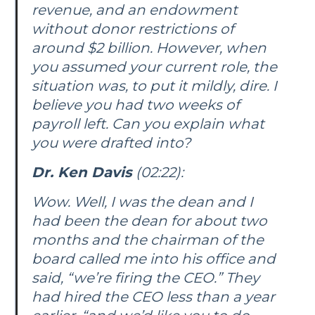
revenue, and an endowment
without donor restrictions of
around $2 billion. However, when
you assumed your current role, the
situation was, to put it mildly, dire. I
believe you had two weeks of
payroll left. Can you explain what
you were drafted into?
Dr. Ken Davis
(02:22):
Wow. Well, I was the dean and I
had been the dean for about two
months and the chairman of the
board called me into his office and
said, “we’re firing the CEO.” They
had hired the CEO less than a year