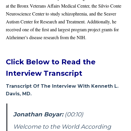
at the Bronx Veterans Affairs Medical Center, the Silvio Conte
Neuroscience Center to study schizophrenia, and the Seaver
Autism Center for Research and Treatment. Additionally, he
received one of the first and largest program project grants for
Alzheimer’s disease research from the NIH.
Click Below to Read the
Interview Transcript
Transcript Of The Interview With Kenneth L.
Davis, MD.
Jonathan Boyar:
(00:10)
Welcome to the World According