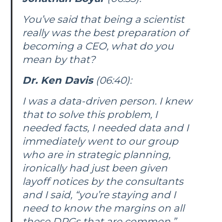
You’ve said that being a scientist
really was the best preparation of
becoming a CEO, what do you
mean by that?
Dr. Ken Davis
(06:40):
I was a data-driven person. I knew
that to solve this problem, I
needed facts, I needed data and I
immediately went to our group
who are in strategic planning,
ironically had just been given
layoff notices by the consultants
and I said, “you’re staying and I
need to know the margins on all
these DRGs that are common.”