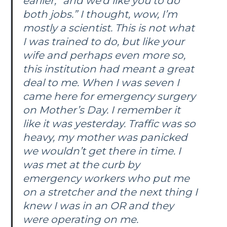
earlier, “and we’d like you to do
both jobs.” I thought, wow, I’m
mostly a scientist. This is not what
I was trained to do, but like your
wife and perhaps even more so,
this institution had meant a great
deal to me. When I was seven I
came here for emergency surgery
on Mother’s Day. I remember it
like it was yesterday. Traffic was so
heavy, my mother was panicked
we wouldn’t get there in time. I
was met at the curb by
emergency workers who put me
on a stretcher and the next thing I
knew I was in an OR and they
were operating on me.