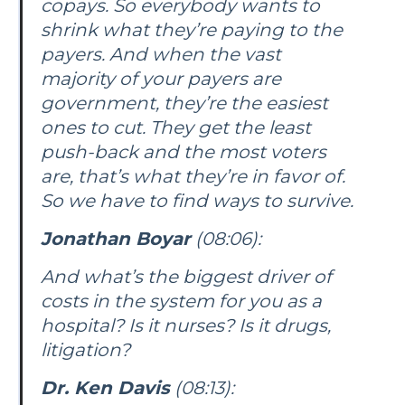
copays. So everybody wants to
shrink what they’re paying to the
payers. And when the vast
majority of your payers are
government, they’re the easiest
ones to cut. They get the least
push-back and the most voters
are, that’s what they’re in favor of.
So we have to find ways to survive.
Jonathan Boyar
(08:06):
And what’s the biggest driver of
costs in the system for you as a
hospital? Is it nurses? Is it drugs,
litigation?
Dr. Ken Davis
(08:13):