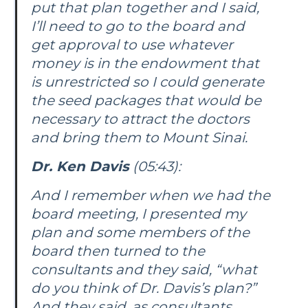
put that plan together and I said,
I’ll need to go to the board and
get approval to use whatever
money is in the endowment that
is unrestricted so I could generate
the seed packages that would be
necessary to attract the doctors
and bring them to Mount Sinai.
Dr. Ken Davis
(05:43):
And I remember when we had the
board meeting, I presented my
plan and some members of the
board then turned to the
consultants and they said, “what
do you think of Dr. Davis’s plan?”
And they said, as consultants