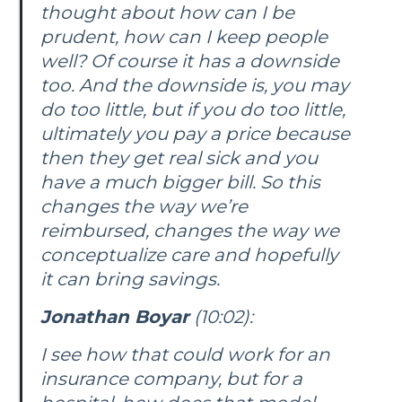
thought about how can I be
prudent, how can I keep people
well? Of course it has a downside
too. And the downside is, you may
do too little, but if you do too little,
ultimately you pay a price because
then they get real sick and you
have a much bigger bill. So this
changes the way we’re
reimbursed, changes the way we
conceptualize care and hopefully
it can bring savings.
Jonathan Boyar
(10:02):
I see how that could work for an
insurance company, but for a