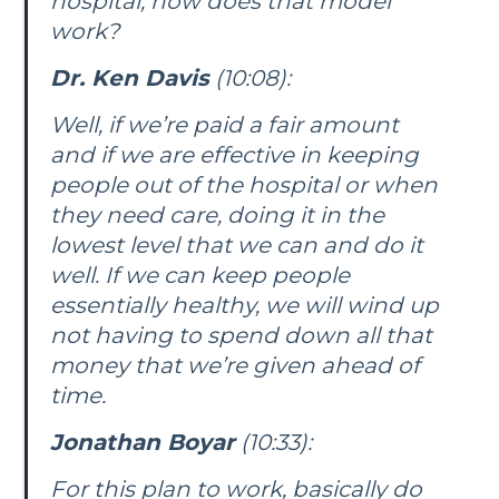
hospital, how does that model
work?
Dr. Ken Davis
(10:08):
Well, if we’re paid a fair amount
and if we are effective in keeping
people out of the hospital or when
they need care, doing it in the
lowest level that we can and do it
well. If we can keep people
essentially healthy, we will wind up
not having to spend down all that
money that we’re given ahead of
time.
Jonathan Boyar
(10:33):
For this plan to work, basically do