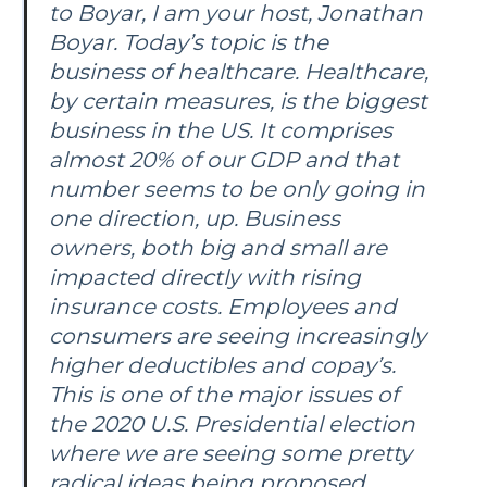
to Boyar, I am your host, Jonathan
Boyar. Today’s topic is the
business of healthcare. Healthcare,
by certain measures, is the biggest
business in the US. It comprises
almost 20% of our GDP and that
number seems to be only going in
one direction, up. Business
owners, both big and small are
impacted directly with rising
insurance costs. Employees and
consumers are seeing increasingly
higher deductibles and copay’s.
This is one of the major issues of
the 2020 U.S. Presidential election
where we are seeing some pretty
radical ideas being proposed.