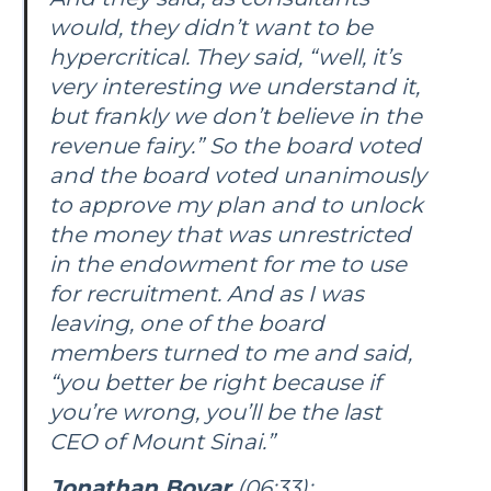
would, they didn’t want to be
hypercritical. They said, “well, it’s
very interesting we understand it,
but frankly we don’t believe in the
revenue fairy.” So the board voted
and the board voted unanimously
to approve my plan and to unlock
the money that was unrestricted
in the endowment for me to use
for recruitment. And as I was
leaving, one of the board
members turned to me and said,
“you better be right because if
you’re wrong, you’ll be the last
CEO of Mount Sinai.”
Jonathan Boyar
(06:33):