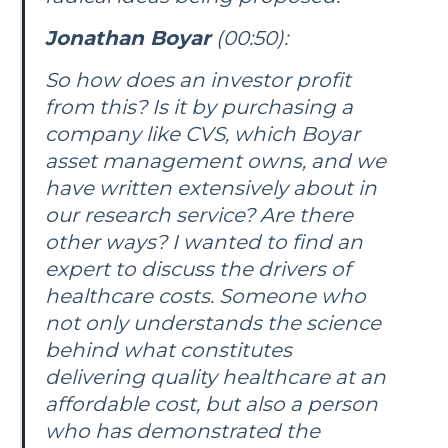
Jonathan Boyar
(00:50):
So how does an investor profit
from this? Is it by purchasing a
company like CVS, which Boyar
asset management owns, and we
have written extensively about in
our research service? Are there
other ways? I wanted to find an
expert to discuss the drivers of
healthcare costs. Someone who
not only understands the science
behind what constitutes
delivering quality healthcare at an
affordable cost, but also a person
who has demonstrated the