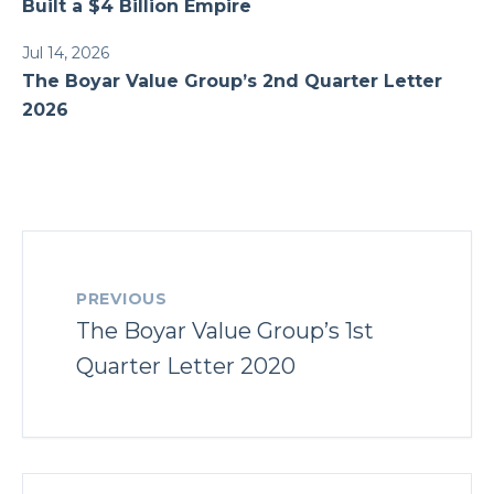
Built a $4 Billion Empire
Jul 14, 2026
The Boyar Value Group’s 2nd Quarter Letter
2026
PREVIOUS
The Boyar Value Group’s 1st
Quarter Letter 2020