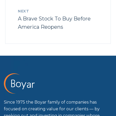
NEXT
A Brave Stock To Buy Before
America Reopens
Since 1975 the Boyar family of companies has
focused on creating value for our clients — by
seeking out and investing in companies whose