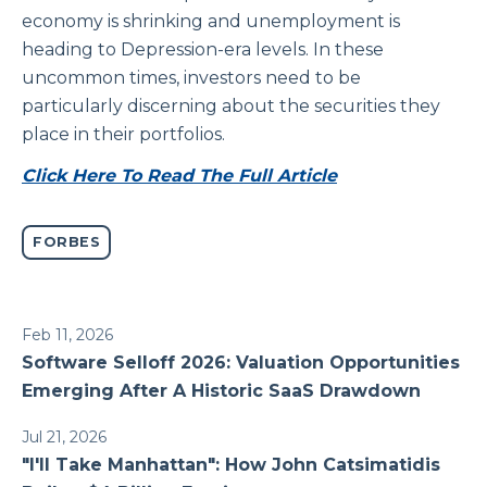
economy is shrinking and unemployment is
heading to Depression-era levels. In these
uncommon times, investors need to be
particularly discerning about the securities they
place in their portfolios.
Click Here To Read The Full Article
FORBES
Feb 11, 2026
Software Selloff 2026: Valuation Opportunities
Emerging After A Historic SaaS Drawdown
Jul 21, 2026
"I'll Take Manhattan": How John Catsimatidis