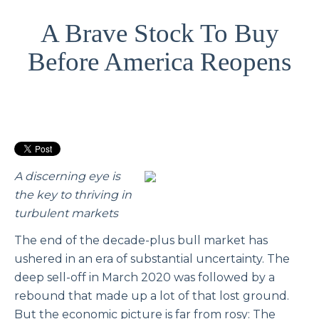
A Brave Stock To Buy
Before America Reopens
A discerning eye is
the key to thriving in
turbulent markets
The end of the decade-plus bull market has
ushered in an era of substantial uncertainty. The
deep sell-off in March 2020 was followed by a
rebound that made up a lot of that lost ground.
But the economic picture is far from rosy: The