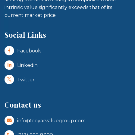
intrinsic value significantly exceeds that of its
current market price.
Social Links
Facebook
Linkedin
Twitter
Contact us
info@boyarvaluegroup.com