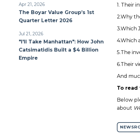
Apr 21, 2026
1. Their 
The Boyar Value Group’s 1st
2.Why the
Quarter Letter 2026
3.Which J
Jul 21, 2026
4.Which a
"I'll Take Manhattan": How John
Catsimatidis Built a $4 Billion
5.The in
Empire
6.Their 
And muc
To read 
Below ple
about
We
NEWSR