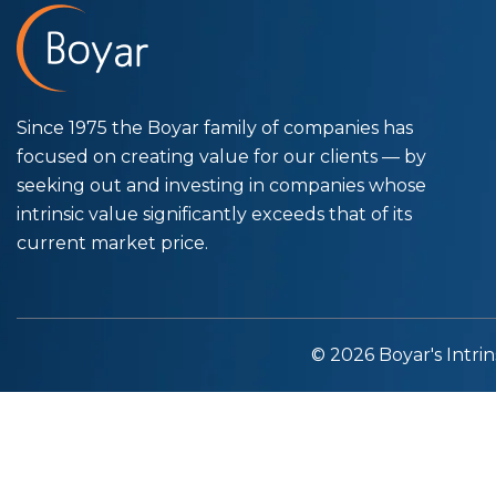
Since 1975 the Boyar family of companies has
focused on creating value for our clients — by
seeking out and investing in companies whose
intrinsic value significantly exceeds that of its
current market price.
© 2026 Boyar's Intrin