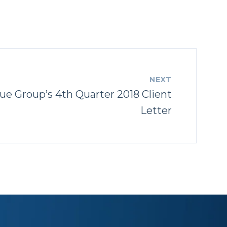
NEXT
ue Group’s 4th Quarter 2018 Client
Letter