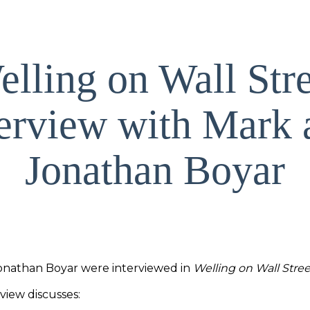
lling on Wall Str
terview with Mark 
Jonathan Boyar
onathan Boyar were interviewed in
Welling on Wall Stree
view discusses: