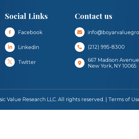
Social Links
Contact us
Facebook
info@boyarvaluegr
Linkedin
(212) 995-8300
667 Madison Avenue,
Twitter
New York, NY 10065
sic Value Research LLC. All rights reserved. |
Terms of Us