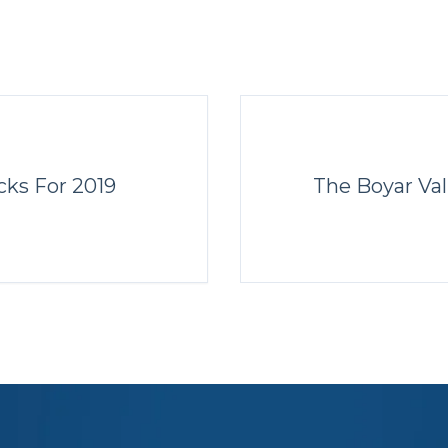
cks For 2019
The Boyar Val