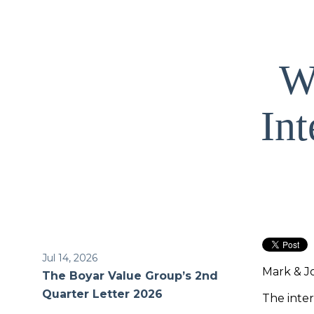
We
In
Jul 14, 2026
Mark & J
The Boyar Value Group’s 2nd
Quarter Letter 2026
The inter