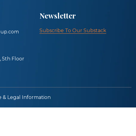
Newsletter
Subscribe To Our Substack
oup.com
 5th Floor
e & Legal Information