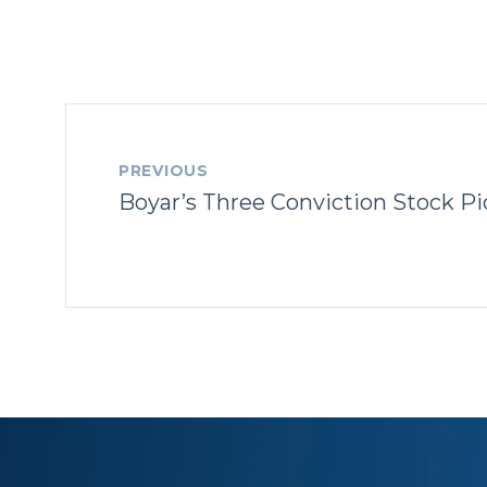
PREVIOUS
Boyar’s Three Conviction Stock Pi