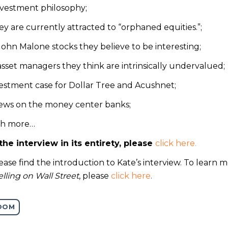
investment philosophy;
y are currently attracted to “orphaned equities.”;
ohn Malone stocks they believe to be interesting;
sset managers they think are intrinsically undervalued;
vestment case for Dollar Tree and Acushnet;
views on the money center banks;
h more…
the interview in its entirety, please
click here.
ase find the introduction to Kate’s interview. To learn 
lling on Wall Street
, please
click here
.
OOM