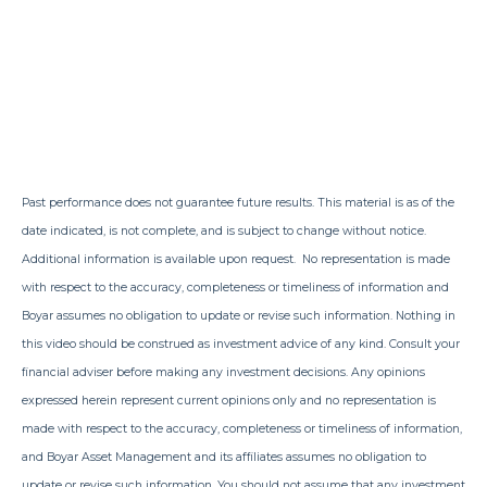
Past performance does not guarantee future results. This material is as of the
date indicated, is not complete, and is subject to change without notice.
Additional information is available upon request. No representation is made
with respect to the accuracy, completeness or timeliness of information and
Boyar assumes no obligation to update or revise such information. Nothing in
this video should be construed as investment advice of any kind. Consult your
financial adviser before making any investment decisions. Any opinions
expressed herein represent current opinions only and no representation is
made with respect to the accuracy, completeness or timeliness of information,
and Boyar Asset Management and its affiliates assumes no obligation to
update or revise such information. You should not assume that any investment