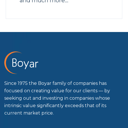
and much more…
Since 1975 the Boyar family of companies has
focused on creating value for our clients — by
seeking out and investing in companies whose
intrinsic value significantly exceeds that of its
current market price.