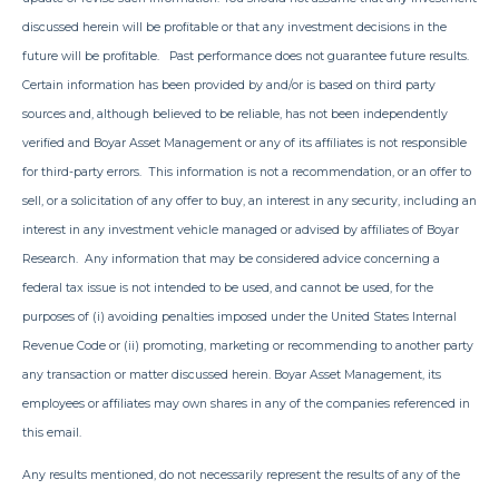
discussed herein will be profitable or that any investment decisions in the
future will be profitable. Past performance does not guarantee future results.
Certain information has been provided by and/or is based on third party
sources and, although believed to be reliable, has not been independently
verified and Boyar Asset Management or any of its affiliates is not responsible
for third-party errors. This information is not a recommendation, or an offer to
sell, or a solicitation of any offer to buy, an interest in any security, including an
interest in any investment vehicle managed or advised by affiliates of Boyar
Research. Any information that may be considered advice concerning a
federal tax issue is not intended to be used, and cannot be used, for the
purposes of (i) avoiding penalties imposed under the United States Internal
Revenue Code or (ii) promoting, marketing or recommending to another party
any transaction or matter discussed herein. Boyar Asset Management, its
employees or affiliates may own shares in any of the companies referenced in
this email.
Any results mentioned, do not necessarily represent the results of any of the