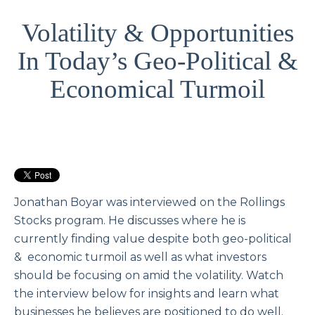
Volatility & Opportunities
In Today’s Geo-Political &
Economical Turmoil
Jonathan Boyar was interviewed on the Rollings
Stocks program. He discusses where he is
currently finding value despite both geo-political
& economic turmoil as well as what investors
should be focusing on amid the volatility. Watch
the interview below for insights and learn what
businesses he believes are positioned to do well.