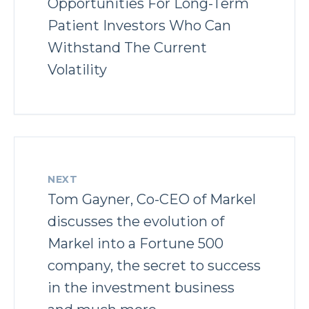
Opportunities For Long-Term
Patient Investors Who Can
Withstand The Current
Volatility
NEXT
Tom Gayner, Co-CEO of Markel
discusses the evolution of
Markel into a Fortune 500
company, the secret to success
in the investment business