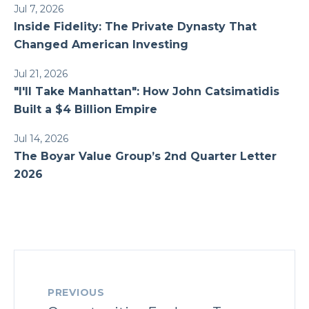
Jul 7, 2026
Inside Fidelity: The Private Dynasty That
Changed American Investing
Jul 21, 2026
"I'll Take Manhattan": How John Catsimatidis
Built a $4 Billion Empire
Jul 14, 2026
The Boyar Value Group’s 2nd Quarter Letter
2026
PREVIOUS