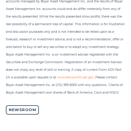
accounts managed by Boyar Asset Management Inc., and the results of Boyar
Asset Management Inc. accounts could and do differ materially from any of
the results presented. While the results presented show profits, there was the
real possibility of a permanent loss of capital. This information is for illustration
and discussion purposes only and is not intended to be relied upon as a
forecast, research or investment advice, and is not a recommendation, offer or
solicitation to buy or sell any securities or to adopt any investment strategy.
Boyar Asset Management Inc. is an investment adviser registered with the
Securities and Exchange Commission. Registration of an Investment Advisor
does not imply any level of skill or training. A copy of current Form ADV Part
2A is available upon request or at
www.advisorinfo.sec.gov
. Please contact
Boyar Asset Management Inc. at (212) 995-8300 with any questions. Clients of
Boyar Asset Management own shares of Bank of America,
Cisco and MSGS.
NEWSROOM