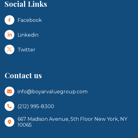
Social Links
Facebook
Linkedin
Twitter
Contact us
info@boyarvaluegroup.com
(212) 995-8300
667 Madison Avenue, 5th Floor New York, NY
10065