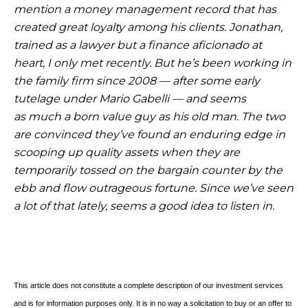
mention a money management
record that has
created great loyalty among his clients. Jonathan,
trained as a lawyer but a finance aficionado at
heart, I only met recently. But he’s been working in
the family firm since 2008 — after some early
tutelage under Mario Gabelli — and seems
as
much a born value guy as his old man. The two
are convinced they’ve found an enduring edge in
scooping up quality assets when they are
temporarily tossed on the bargain counter by the
ebb and flow outrageous fortune. Since we’ve seen
a lot of that lately, seems a good idea to listen in.
This article does not constitute a complete description of our investment services
and is for information purposes only. It is in no way a solicitation to buy or an offer to