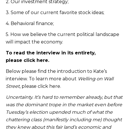
2. Our investment strategy;
3. Some of our current favorite stock ideas;
4. Behavioral finance;
5. How we believe the current political landscape
will impact the economy.
To read the interview in its entirety,
please
click here
.
Below please find the introduction to Kate’s
interview. To learn more about
Welling on Wall
Street
, please
click here
.
Uncertainty. It’s hard to remember already,
but that
was the dominant trope in the market even before
Tuesday’s election upended much of what the
chattering class (manifestly including me) thought
they knew about this fair land’s economic and