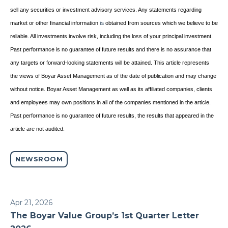
sell any securities or investment advisory services. Any statements regarding
market or other financial information
is
obtained from sources which we believe to be
reliable. All investments involve risk, including the loss of your principal investment.
Past performance is no guarantee of future results and there is no assurance that
any targets or forward-looking statements will be attained. This article represents
the views of Boyar Asset Management as of the date of publication and may change
without notice. Boyar Asset Management as well as its affiliated companies, clients
and employees may own positions in all of the companies mentioned in the article.
Past performance is no guarantee of future results, the results that appeared in the
article are not audited.
NEWSROOM
Apr 21, 2026
The Boyar Value Group’s 1st Quarter Letter