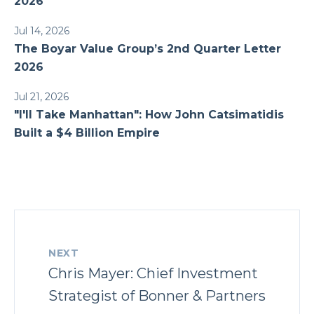
2026
Jul 14, 2026
The Boyar Value Group’s 2nd Quarter Letter
2026
Jul 21, 2026
"I'll Take Manhattan": How John Catsimatidis
Built a $4 Billion Empire
NEXT
Chris Mayer: Chief Investment
Strategist of Bonner & Partners