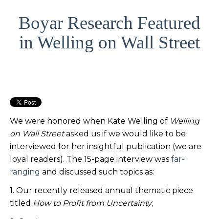
Boyar Research Featured
in Welling on Wall Street
We were honored when Kate Welling of
Welling
on Wall Street
asked us if we would like to be
interviewed for her insightful publication (we are
loyal readers). The 15-page interview was
far-
ranging
and discussed such topics as:
1. Our recently released annual thematic piece
titled
How to Profit from Uncertainty
;