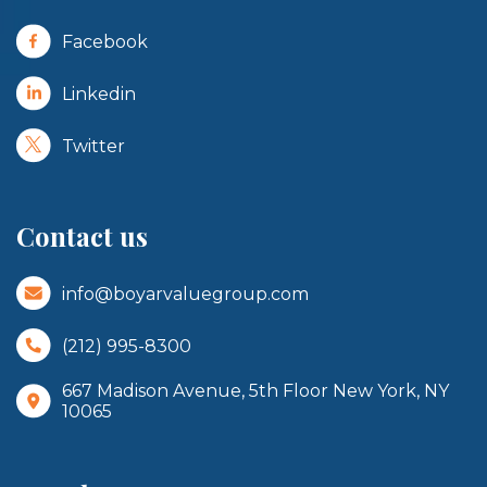
Facebook
Linkedin
Twitter
Contact us
info@boyarvaluegroup.com
(212) 995-8300
667 Madison Avenue, 5th Floor New York, NY
10065