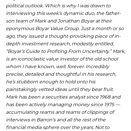
political outlook. Which is why I was drawn to
interviewing
this week’s dynamic duo, the father-
son team of Mark and Jonathan Boyar at their
eponymous Boyar Value Group. Just a month or so
ago, they issued a thought-provoking piece of in-
depth investment research, modestly entitled,
“Boyar’s Guide to Profiting From
Uncertainty.” Mark,
is an iconoclastic value investor of the old school
whom I have known, well, forever. Incredibly
precise, detailed and thoughtful in his research,
he’s stubborn enough to hold onto his
painstakingly vetted ideas until they bear fruit.
Mark
has been a securities analyst since 1968 and
has been actively managing money since 1975 —
accumulating reams and reams of clippings of
interviews in Barron’s and all the rest of the
financial media sphere over the years. Not to