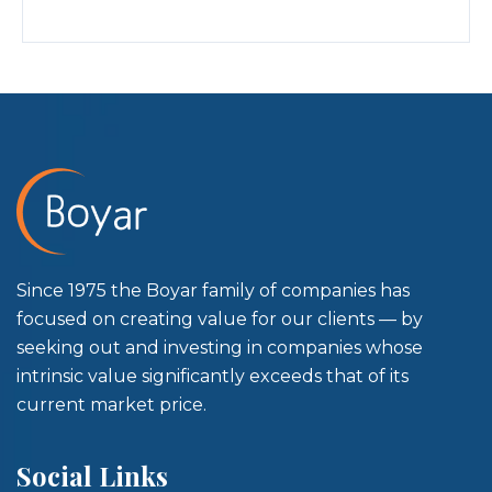
Since 1975 the Boyar family of companies has
focused on creating value for our clients — by
seeking out and investing in companies whose
intrinsic value significantly exceeds that of its
current market price.
Social Links