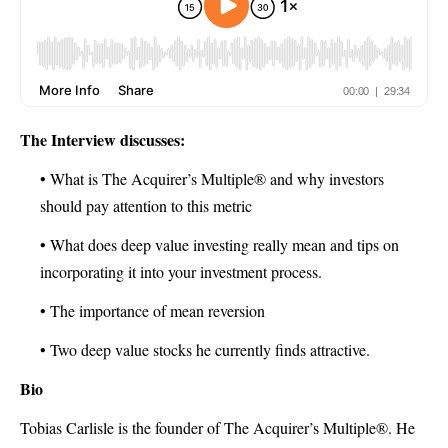
The Interview discusses:
• What is The Acquirer’s Multiple® and why investors
should pay attention to this metric
• What does deep value investing really mean and tips on
incorporating it into your investment process.
• The importance of mean reversion
• Two deep value stocks he currently finds attractive.
Bio
Tobias Carlisle is the founder of The Acquirer’s Multiple®. He