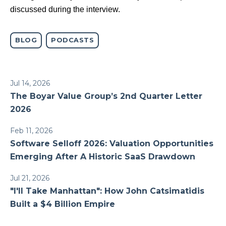
discussed during the interview.
BLOG
PODCASTS
Jul 14, 2026
The Boyar Value Group’s 2nd Quarter Letter
2026
Feb 11, 2026
Software Selloff 2026: Valuation Opportunities
Emerging After A Historic SaaS Drawdown
Jul 21, 2026
"I'll Take Manhattan": How John Catsimatidis
Built a $4 Billion Empire