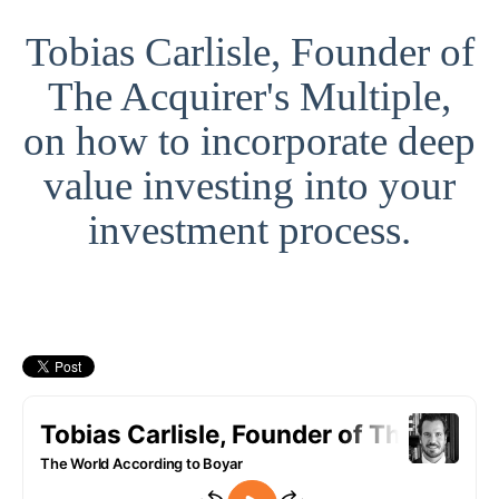
Tobias Carlisle, Founder of
The Acquirer's Multiple,
on how to incorporate deep
value investing into your
investment process.