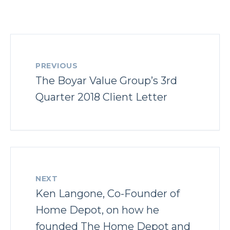
PREVIOUS
The Boyar Value Group’s 3rd
Quarter 2018 Client Letter
NEXT
Ken Langone, Co-Founder of
Home Depot, on how he
founded The Home Depot and