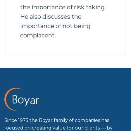
the importance of risk taking.
He also discusses the
importance of not being
complacent.
Since 1975 the Boyar family of companies has
focused on creating value for our clients — by