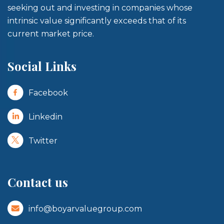
seeking out and investing in companies whose
intrinsic value significantly exceeds that of its
current market price.
Social Links
Facebook
Linkedin
Twitter
Contact us
info@boyarvaluegroup.com