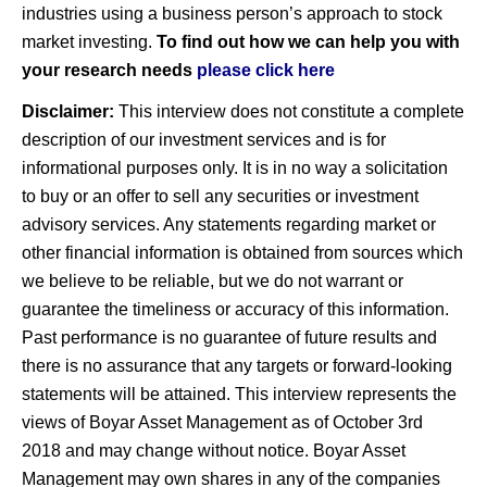
industries using a business person’s approach to stock
market investing.
To find out how we can help you with
your research needs
please click here
Disclaimer:
This interview does not constitute a complete
description of our investment services and is for
informational purposes only. It is in no way a solicitation
to buy or an offer to sell any securities or investment
advisory services. Any statements regarding market or
other financial information is obtained from sources which
we believe to be reliable, but we do not warrant or
guarantee the timeliness or accuracy of this information.
Past performance is no guarantee of future results and
there is no assurance that any targets or forward-looking
statements will be attained. This interview represents the
views of Boyar Asset Management as of October 3rd
2018 and may change without notice. Boyar Asset
Management may own shares in any of the companies