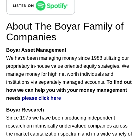
About The Boyar Family of
Companies
Boyar Asset Management
We have been managing money since 1983 utilizing our
proprietary in-house value oriented equity strategies. We
manage money for high net worth individuals and
institutions via separately managed accounts.
To find out
how we can help you with your money management
needs
please click here
Boyar Research
Since 1975 we have been producing independent
research on intrinsically undervalued companies across
the market capitalization spectrum and in a wide variety of