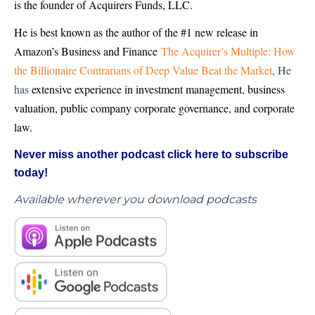
is the founder of Acquirers Funds, LLC.
He is best known as the author of the #1 new release in
Amazon’s Business and Finance
The Acquirer’s Multiple: How
the Billionaire Contrarians of Deep Value Beat the Market
, He
has
extensive experience in investment management, business
valuation, public company corporate governance, and corporate
law.
Never miss another podcast click here to subscribe
today!
Available wherever you download podcasts