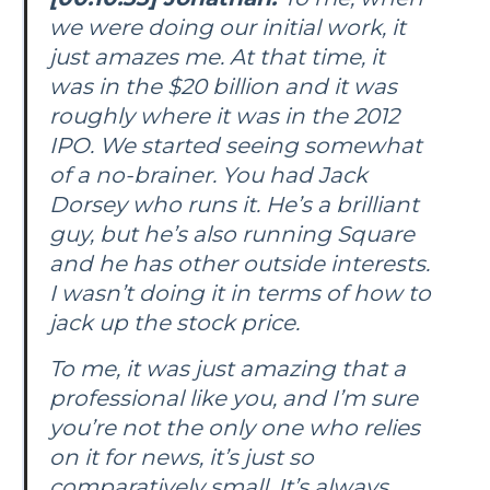
we were doing our initial work, it
just amazes me. At that time, it
was in the $20 billion and it was
roughly where it was in the 2012
IPO. We started seeing somewhat
of a no-brainer. You had Jack
Dorsey who runs it. He’s a brilliant
guy, but he’s also running Square
and he has other outside interests.
I wasn’t doing it in terms of how to
jack up the stock price.
To me, it was just amazing that a
professional like you, and I’m sure
you’re not the only one who relies
on it for news, it’s just so
comparatively small. It’s always