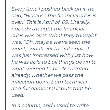
Every time I pushed back on it, he
said, “Because the financial crisis is
over.” This is April of ’09. Literally,
nobody thought the financial
crisis was over. What they thought
was, “Oh, maybe we’ve seen the
worst,” whatever the rationale. I
was just impressed with just how
he was able to boil things down to
what seemed to be discounted
already, whether we pass the
inflection point, both technical
and fundamental inputs that he
used.
In a column, and I used to write