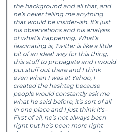
the background and all that, and
he’s never telling me anything
that would be insider-ish. It’s just
his observations and his analysis
of what’s happening. What’s
fascinating is, Twitter is like a little
bit of an ideal way for this thing,
this stuff to propagate and I would
put stuff out there and I think
even when I was at Yahoo, I
created the hashtag because
people would constantly ask me
what he said before, it’s sort of all
in one place and I just think it’s–
First of all, he’s not always been
right but he’s been more right