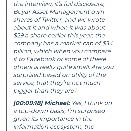
the interview, it’s full disclosure,
Boyar Asset Management own
shares of Twitter, and we wrote
about it and when it was about
$29 a share earlier this year, the
company has a market cap of $34
billion, which when you compare
it to Facebook or some of these
others is really quite small. Are you
surprised based on utility of the
service, that they’re not much
bigger than they are?
[00:09:18] Michael:
Yes, I think on
a top-down basis, I’m surprised
given its importance in the
information ecosystem, the