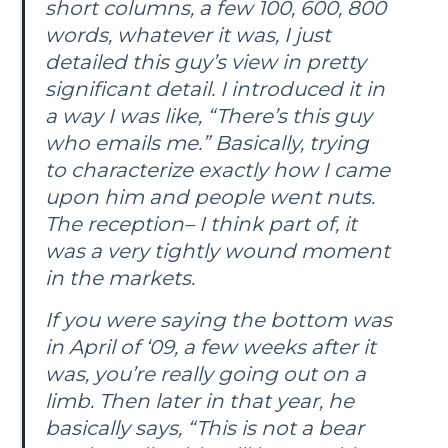
short columns, a few 100, 600, 800
words, whatever it was, I just
detailed this guy’s view in pretty
significant detail. I introduced it in
a way I was like, “There’s this guy
who emails me.” Basically, trying
to characterize exactly how I came
upon him and people went nuts.
The reception– I think part of, it
was a very tightly wound moment
in the markets.
If you were saying the bottom was
in April of ‘09, a few weeks after it
was, you’re really going out on a
limb. Then later in that year, he
basically says, “This is not a bear