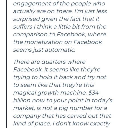
engagement of the people who
actually are on there. I’m just less
surprised given the fact that it
suffers I think a little bit from the
comparison to Facebook, where
the monetization on Facebook
seems just automatic.
There are quarters where
Facebook, it seems like they’re
trying to hold it back and try not
to seem like that they’re this
magical growth machine. $34
billion now to your point in today’s
market, is not a big number for a
company that has carved out that
kind of place. I don’t know exactly