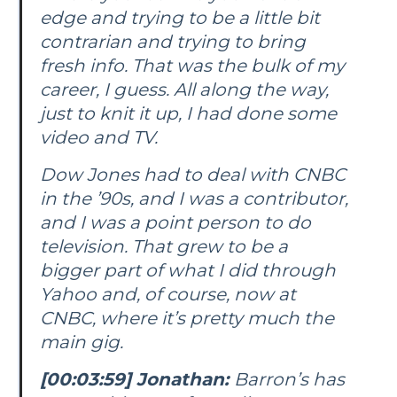
edge and trying to be a little bit
contrarian and trying to bring
fresh info. That was the bulk of my
career, I guess. All along the way,
just to knit it up, I had done some
video and TV.
Dow Jones had to deal with CNBC
in the ’90s, and I was a contributor,
and I was a point person to do
television. That grew to be a
bigger part of what I did through
Yahoo and, of course, now at
CNBC, where it’s pretty much the
main gig.
[00:03:59] Jonathan:
Barron’s
has