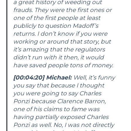
a great history of weeding out
frauds. They were the first ones or
one of the first people at least
publicly to question Madoff’s
returns. I don’t know if you were
working or around that story, but
it’s amazing that the regulators
didn’t run with it then, it would
have saved people tons of money.
[00:04:20] Michael:
Well, it’s funny
you say that because I thought
you were going to say Charles
Ponzi because Clarence Barron,
one of his claims to fame was
having partially exposed Charles
Ponzi as well. No, I was not directly