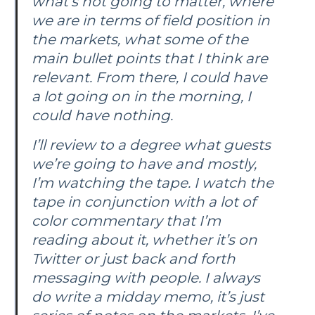
what’s not going to matter, where
we are in terms of field position in
the markets, what some of the
main bullet points that I think are
relevant. From there, I could have
a lot going on in the morning, I
could have nothing.
I’ll review to a degree what guests
we’re going to have and mostly,
I’m watching the tape. I watch the
tape in conjunction with a lot of
color commentary that I’m
reading about it, whether it’s on
Twitter or just back and forth
messaging with people. I always
do write a midday memo, it’s just