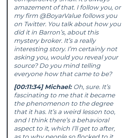
amazement of that. I follow you, or
my firm @BoyarValue follows you
on Twitter. You talk about how you
did it in Barron’s, about this
mystery broker. It’s a really
interesting story. I’m certainly not
asking you, would you reveal your
source? Do you mind telling
everyone how that came to be?
[00:11:34] Michael:
Oh, sure. It’s
fascinating to me that it became
the phenomenon to the degree
that it has. It’s a weird lesson too,
and I think there’s a behavioral
aspect to it, which I’ll get to after,
as to why people so flocked to it.