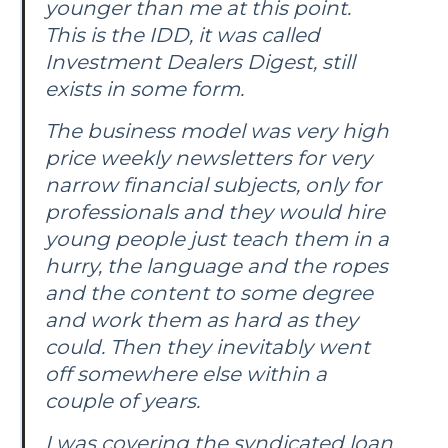
younger than me at this point.
This is the IDD, it was called
Investment Dealers Digest
, still
exists in some form.
The business model was very high
price weekly newsletters for very
narrow financial subjects, only for
professionals and they would hire
young people just teach them in a
hurry, the language and the ropes
and the content to some degree
and work them as hard as they
could. Then they inevitably went
off somewhere else within a
couple of years.
I was covering the syndicated loan