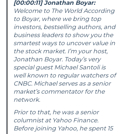
[00:00:11] Jonathan Boyar:
Welcome to
The World According
to Boyar
, where we bring top
investors, bestselling authors, and
business leaders to show you the
smartest ways to uncover value in
the stock market. I’m your host,
Jonathan Boyar. Today’s very
special guest Michael Santoli is
well known to regular watchers of
CNBC. Michael serves as a senior
market’s commentator for the
network.
Prior to that, he was a senior
columnist at Yahoo Finance.
Before joining Yahoo, he spent 15