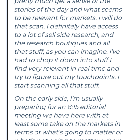
pretty much get a sense of the
stories of the day and what seems
to be relevant for markets. I will do
that scan, I definitely have access
to a lot of sell side research, and
the research boutiques and all
that stuff, as you can imagine. I’ve
had to chop it down into stuff I
find very relevant in real time and
try to figure out my touchpoints. I
start scanning all that stuff.
On the early side, I’m usually
preparing for an 8:15 editorial
meeting we have here with at
least some take on the markets in
terms of what’s going to matter or