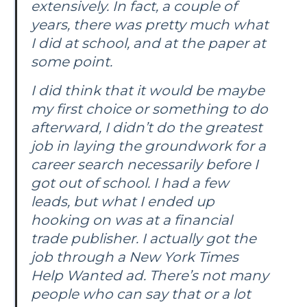
extensively. In fact, a couple of
years, there was pretty much what
I did at school, and at the paper at
some point.
I did think that it would be maybe
my first choice or something to do
afterward, I didn’t do the greatest
job in laying the groundwork for a
career search necessarily before I
got out of school. I had a few
leads, but what I ended up
hooking on was at a financial
trade publisher. I actually got the
job through a
New York Times
Help Wanted ad. There’s not many
people who can say that or a lot