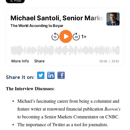
Share it on:
The Interview Discusses:
Michael’s fascinating career from being a columnist and
feature writer at renowned financial publication
Barron’s
to becoming a Senior Markets Commentator on CNBC.
The importance of Twitter as a tool for journalists.