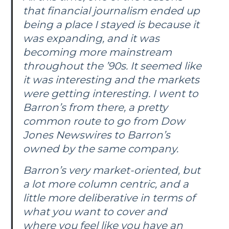
that financial journalism ended up
being a place I stayed is because it
was expanding, and it was
becoming more mainstream
throughout the ’90s. It seemed like
it was interesting and the markets
were getting interesting. I went to
Barron’s
from there, a pretty
common route to go from Dow
Jones Newswires to
Barron’s
owned by the same company.
Barron’s
very market-oriented, but
a lot more column centric, and a
little more deliberative in terms of
what you want to cover and
where you feel like you have an