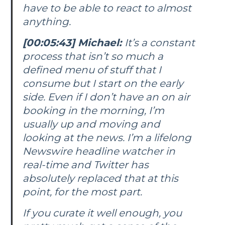
have to be able to react to almost
anything.
[00:05:43] Michael:
It’s a constant
process that isn’t so much a
defined menu of stuff that I
consume but I start on the early
side. Even if I don’t have an on air
booking in the morning, I’m
usually up and moving and
looking at the news. I’m a lifelong
Newswire headline watcher in
real-time and Twitter has
absolutely replaced that at this
point, for the most part.
If you curate it well enough, you