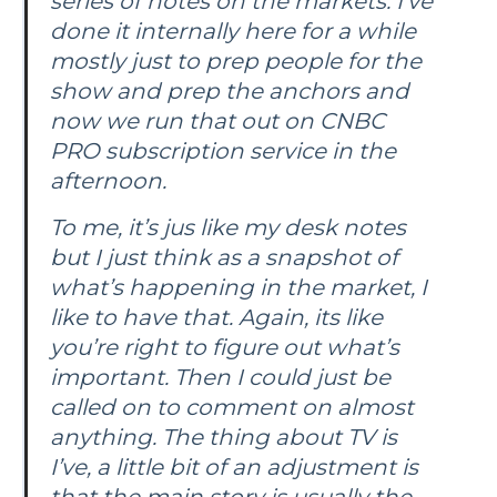
series of notes on the markets. I’ve
done it internally here for a while
mostly just to prep people for the
show and prep the anchors and
now we run that out on CNBC
PRO subscription service in the
afternoon.
To me, it’s jus like my desk notes
but I just think as a snapshot of
what’s happening in the market, I
like to have that. Again, its like
you’re right to figure out what’s
important. Then I could just be
called on to comment on almost
anything. The thing about TV is
I’ve, a little bit of an adjustment is
that the main story is usually the