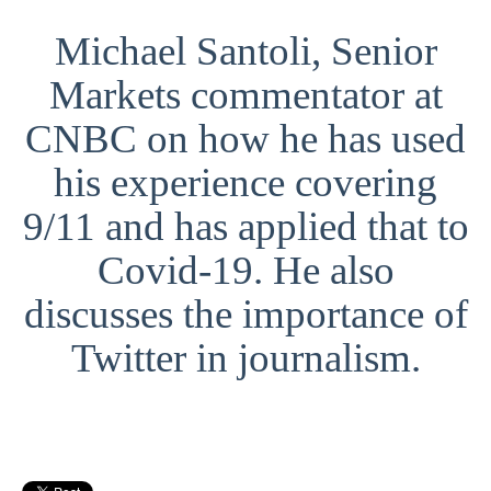
Michael Santoli, Senior
Markets commentator at
CNBC on how he has used
his experience covering
9/11 and has applied that to
Covid-19. He also
discusses the importance of
Twitter in journalism.