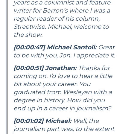
years as a columnist and feature
writer for
Barron’s
where I was a
regular reader of his column,
Streetwise. Michael, welcome to
the show.
[00:00:47] Michael Santoli:
Great
to be with you, Jon. I appreciate it.
[00:00:51] Jonathan:
Thanks for
coming on. I’d love to hear a little
bit about your career. You
graduated from Wesleyan with a
degree in history. How did you
end up in a career in journalism?
[00:01:02] Michael:
Well, the
journalism part was, to the extent