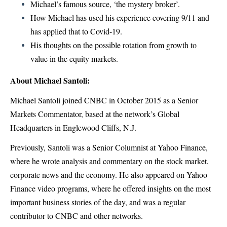
Michael’s famous source, ‘the mystery broker’.
How Michael has used his experience covering 9/11 and
has applied that to Covid-19.
His thoughts on the possible rotation from growth to
value in the equity markets.
About Michael Santoli:
Michael Santoli joined CNBC in October 2015 as a Senior
Markets Commentator, based at the network’s Global
Headquarters in Englewood Cliffs, N.J.
Previously, Santoli was a Senior Columnist at Yahoo Finance,
where he wrote analysis and commentary on the stock market,
corporate news and the economy. He also appeared on Yahoo
Finance video programs, where he offered insights on the most
important business stories of the day, and was a regular
contributor to CNBC and other networks.