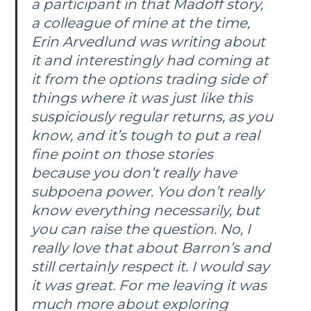
a participant in that Madoff story,
a colleague of mine at the time,
Erin Arvedlund was writing about
it and interestingly had coming at
it from the options trading side of
things where it was just like this
suspiciously regular returns, as you
know, and it’s tough to put a real
fine point on those stories
because you don’t really have
subpoena power. You don’t really
know everything necessarily, but
you can raise the question. No, I
really love that about
Barron’s
and
still certainly respect it. I would say
it was great. For me leaving it was
much more about exploring