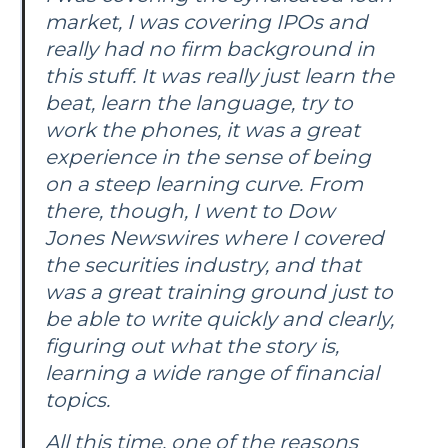
market, I was covering IPOs and
really had no firm background in
this stuff. It was really just learn the
beat, learn the language, try to
work the phones, it was a great
experience in the sense of being
on a steep learning curve. From
there, though, I went to Dow
Jones Newswires where I covered
the securities industry, and that
was a great training ground just to
be able to write quickly and clearly,
figuring out what the story is,
learning a wide range of financial
topics.
All this time, one of the reasons