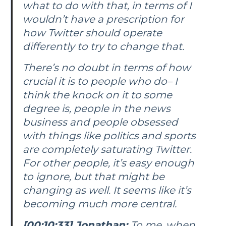
what to do with that, in terms of I
wouldn’t have a prescription for
how Twitter should operate
differently to try to change that.
There’s no doubt in terms of how
crucial it is to people who do– I
think the knock on it to some
degree is, people in the news
business and people obsessed
with things like politics and sports
are completely saturating Twitter.
For other people, it’s easy enough
to ignore, but that might be
changing as well. It seems like it’s
becoming much more central.
[00:10:33] Jonathan:
To me, when