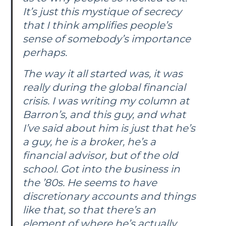
It’s just this mystique of secrecy
that I think amplifies people’s
sense of somebody’s importance
perhaps.
The way it all started was, it was
really during the global financial
crisis. I was writing my column at
Barron’s
, and this guy, and what
I’ve said about him is just that he’s
a guy, he is a broker, he’s a
financial advisor, but of the old
school. Got into the business in
the ’80s. He seems to have
discretionary accounts and things
like that, so that there’s an
element of where he’s actually