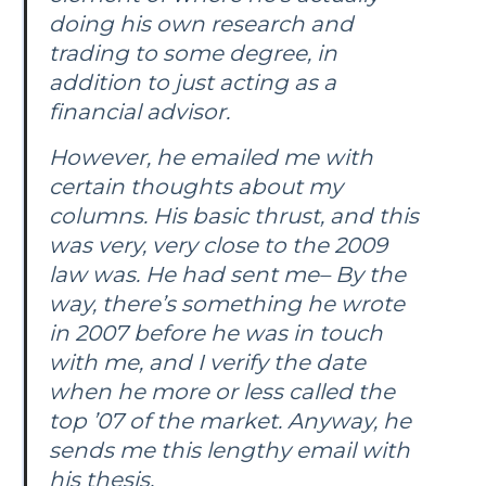
doing his own research and
trading to some degree, in
addition to just acting as a
financial advisor.
However, he emailed me with
certain thoughts about my
columns. His basic thrust, and this
was very, very close to the 2009
law was. He had sent me– By the
way, there’s something he wrote
in 2007 before he was in touch
with me, and I verify the date
when he more or less called the
top ’07 of the market. Anyway, he
sends me this lengthy email with
his thesis.