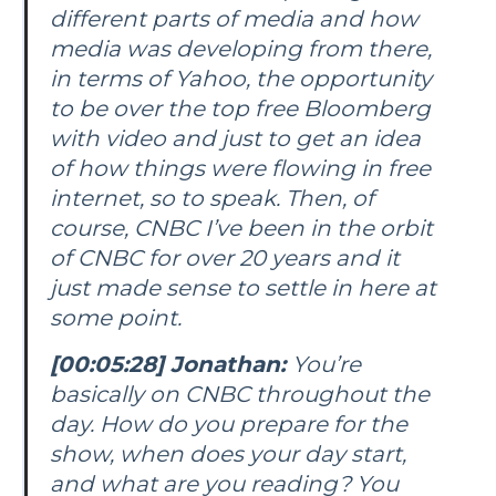
different parts of media and how
media was developing from there,
in terms of Yahoo, the opportunity
to be over the top free Bloomberg
with video and just to get an idea
of how things were flowing in free
internet, so to speak. Then, of
course, CNBC I’ve been in the orbit
of CNBC for over 20 years and it
just made sense to settle in here at
some point.
[00:05:28] Jonathan:
You’re
basically on CNBC throughout the
day. How do you prepare for the
show, when does your day start,
and what are you reading? You