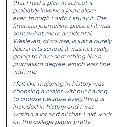
that I had a plan in school, it
probably involved journalism,
even though I didn’t study it. The
financial journalism piece of it was
somewhat more accidental.
Wesleyan, of course, is just a purely
liberal arts school, it was not really
going to have something like a
journalism degree, which was fine
with me.
I felt like majoring in history was
choosing a major without having
to choose because everything is
included in history and I was
writing a lot and all that. I did work
on the college paper pretty