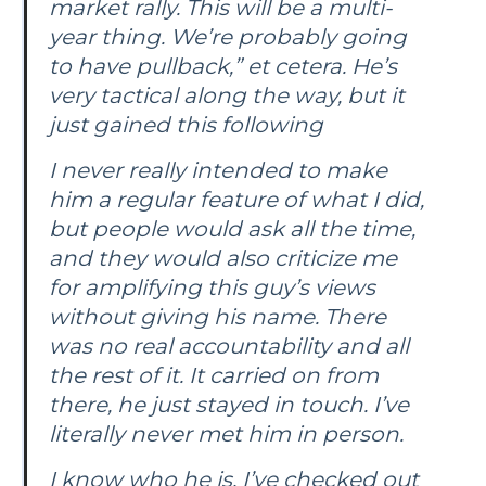
market rally. This will be a multi-
year thing. We’re probably going
to have pullback,” et cetera. He’s
very tactical along the way, but it
just gained this following
I never really intended to make
him a regular feature of what I did,
but people would ask all the time,
and they would also criticize me
for amplifying this guy’s views
without giving his name. There
was no real accountability and all
the rest of it. It carried on from
there, he just stayed in touch. I’ve
literally never met him in person.
I know who he is, I’ve checked out