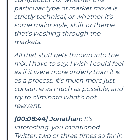
particular type of market move is
strictly technical, or whether it’s
some major style, shift or theme
that’s washing through the
markets.
All that stuff gets thrown into the
mix. I have to say, I wish I could feel
as if it were more orderly than it is
as a process, it’s much more just
consume as much as possible, and
try to eliminate what’s not
relevant.
[00:08:44] Jonathan:
It’s
interesting, you mentioned
Twitter, two or three times so far in