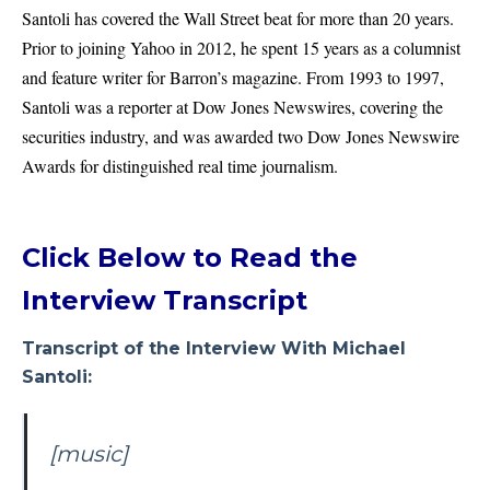
Santoli has covered the Wall Street beat for more than 20 years.
Prior to joining Yahoo in 2012, he spent 15 years as a columnist
and feature writer for Barron’s magazine. From 1993 to 1997,
Santoli was a reporter at Dow Jones Newswires, covering the
securities industry, and was awarded two Dow Jones Newswire
Awards for distinguished real time journalism.
Click Below to Read the
Interview Transcript
Transcript of the Interview With Michael
Santoli:
[music]