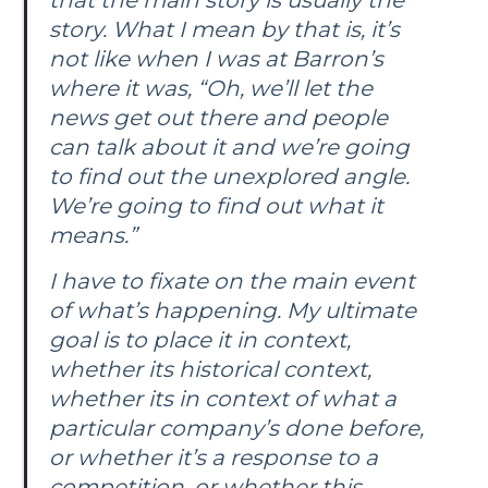
story. What I mean by that is, it’s
not like when I was at
Barron’s
where it was, “Oh, we’ll let the
news get out there and people
can talk about it and we’re going
to find out the unexplored angle.
We’re going to find out what it
means.”
I have to fixate on the main event
of what’s happening. My ultimate
goal is to place it in context,
whether its historical context,
whether its in context of what a
particular company’s done before,
or whether it’s a response to a
competition, or whether this